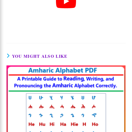
YOU MIGHT ALSO LIKE