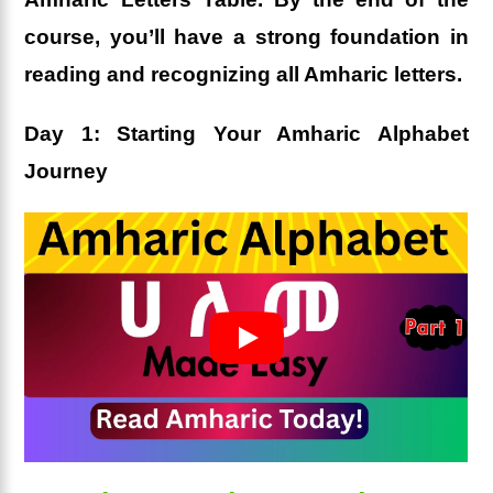
course, you’ll have a strong foundation in
reading and recognizing all Amharic letters.
Day 1: Starting Your Amharic Alphabet
Journey