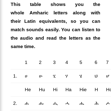
This table shows you the
whole
Amharic letters
along with
their
Latin equivalents
, so you can
match sounds easily. You can listen to
the audio and read the letters as the
same time.
1
2
3
4
5
6
7
1.
ሀ
ሁ
ሂ
ሃ
ሄ
ህ
ሆ
He
Hu
Hi
Ha
Hie
H
H
2.
ሐ
ሑ
ሒ
ሓ
ሔ
ሕ
ሖ