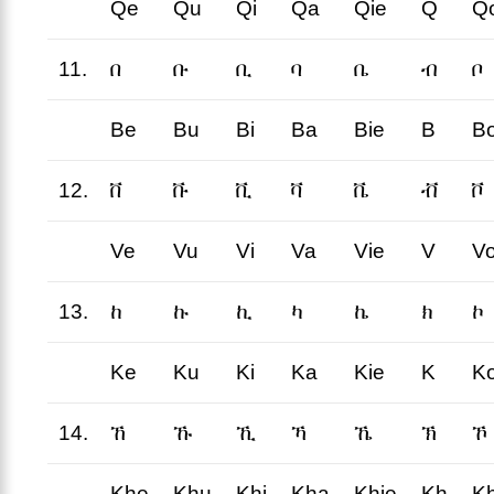
Qe
Qu
Qi
Qa
Qie
Q
Q
11.
በ
ቡ
ቢ
ባ
ቤ
ብ
ቦ
Be
Bu
Bi
Ba
Bie
B
B
12.
ቨ
ቩ
ቪ
ቫ
ቬ
ቭ
ቮ
Ve
Vu
Vi
Va
Vie
V
V
13.
ከ
ኩ
ኪ
ካ
ኬ
ክ
ኮ
Ke
Ku
Ki
Ka
Kie
K
K
14.
ኸ
ኹ
ኺ
ኻ
ኼ
ኽ
ኾ
Khe
Khu
Khi
Kha
Khie
Kh
K