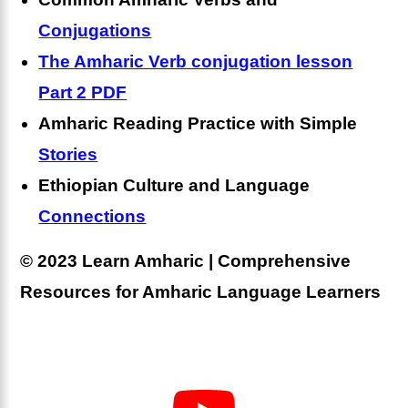
Conjugations
The Amharic Verb conjugation lesson
Part 2 PDF
Amharic Reading Practice with Simple
Stories
Ethiopian Culture and Language
Connections
© 2023 Learn Amharic | Comprehensive
Resources for Amharic Language Learners