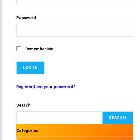
Password
Remember Me
Register
|
Lost your password?
Search
SEARCH
Categories