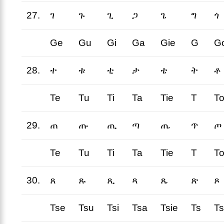
27.
ገ
ጉ
ጊ
ጋ
ጌ
ግ
ጎ
Ge
Gu
Gi
Ga
Gie
G
G
28.
ተ
ቱ
ቲ
ታ
ቴ
ት
ቶ
Te
Tu
Ti
Ta
Tie
T
T
29.
ጠ
ጡ
ጢ
ጣ
ጤ
ጥ
ጦ
Te
Tu
Ti
Ta
Tie
T
T
30.
ጸ
ጹ
ጺ
ጻ
ጼ
ጽ
ጾ
Tse
Tsu
Tsi
Tsa
Tsie
Ts
T