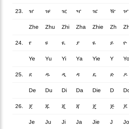
23.
ዠ
ዡ
ዢ
ዣ
ዤ
ዥ
ዦ
Zhe
Zhu
Zhi
Zha
Zhie
Zh
Z
24.
የ
ዩ
ዪ
ያ
ዬ
ይ
ዮ
Ye
Yu
Yi
Ya
Yie
Y
Y
25.
ደ
ዱ
ዲ
ዳ
ዴ
ድ
ዶ
De
Du
Di
Da
Die
D
D
26.
ጀ
ጁ
ጂ
ጃ
ጄ
ጅ
ጆ
Je
Ju
Ji
Ja
Jie
J
J