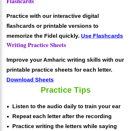
Flashcards
Practice with our interactive digital
flashcards or printable versions to
memorize the Fidel quickly.
Use Flashcards
Writing Practice Sheets
Improve your Amharic writing skills with our
printable practice sheets for each letter.
Download Sheets
Practice Tips
Listen to the audio daily to train your ear
Repeat each letter after the recording
Practice writing the letters while saying