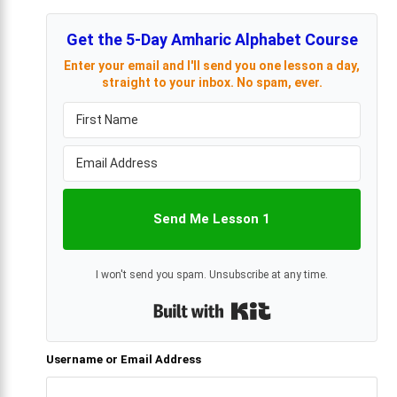
Get the 5-Day Amharic Alphabet Course
Enter your email and I'll send you one lesson a day,
straight to your inbox. No spam, ever.
Send Me Lesson 1
I won't send you spam. Unsubscribe at any time.
Built with Kit
Username or Email Address