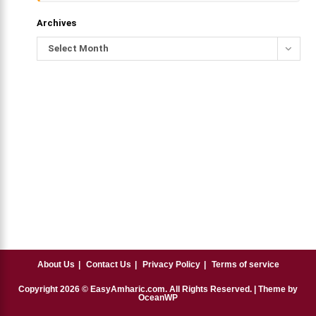
Archives
Select Month
About Us
Contact Us
Privacy Policy
Terms of service
Copyright
2026
© EasyAmharic.com. All Rights Reserved. | Theme by
OceanWP