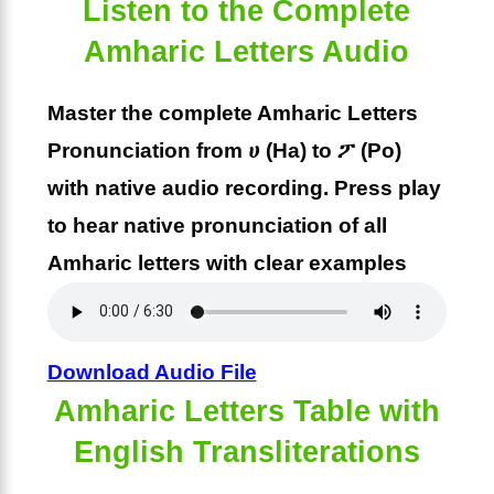
Listen to the Complete
Amharic Letters Audio
Master the complete Amharic Letters
Pronunciation from ሀ (Ha) to ፖ (Po)
with native audio recording. Press play
to hear native pronunciation of all
Amharic letters with clear examples
Download Audio File
Amharic Letters Table with
English Transliterations