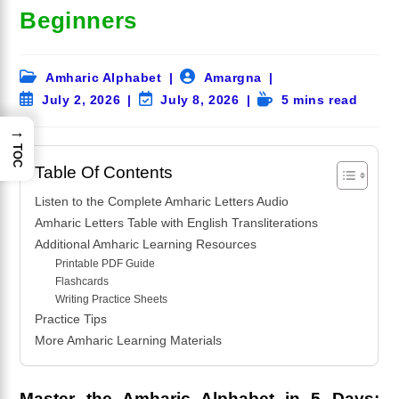
Beginners
Post
Post
Amharic Alphabet
Amargna
category:
author:
Post
Post
Reading
July 2, 2026
July 8, 2026
5 mins read
published:
last
time:
→
modified:
TOC
Table Of Contents
Listen to the Complete Amharic Letters Audio
Amharic Letters Table with English Transliterations
Additional Amharic Learning Resources
Printable PDF Guide
Flashcards
Writing Practice Sheets
Practice Tips
More Amharic Learning Materials
Master the Amharic Alphabet in 5 Days: