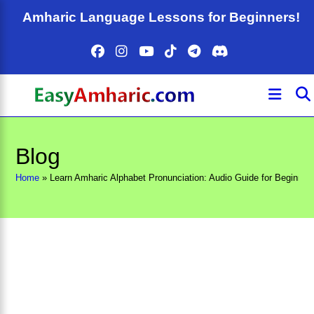
Skip
Amharic Language Lessons for Beginners!
to
content
Blog
Home
»
Learn Amharic Alphabet Pronunciation: Audio Guide for Beginner