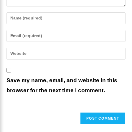
Enter
your
name
Enter
or
your
username
email
Enter
to
address
your
comment
to
website
comment
URL
Save my name, email, and website in this
(optional)
browser for the next time I comment.