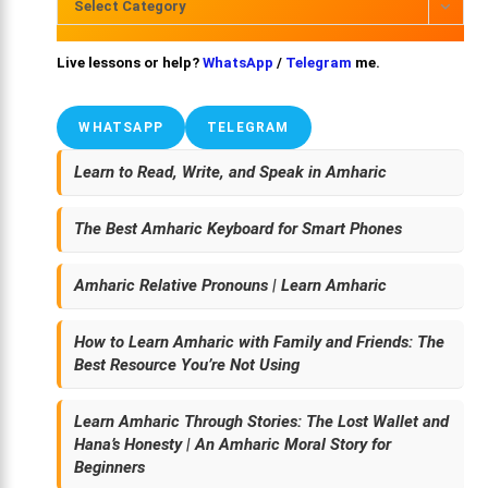
Select Category
Live lessons or help?
WhatsApp
/
Telegram
me.
WHATSAPP
TELEGRAM
Learn to Read, Write, and Speak in Amharic
The Best Amharic Keyboard for Smart Phones
Amharic Relative Pronouns | Learn Amharic
How to Learn Amharic with Family and Friends: The
Best Resource You’re Not Using
Learn Amharic Through Stories: The Lost Wallet and
Hana’s Honesty | An Amharic Moral Story for
Beginners