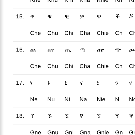
15.
ቸ
ቹ
ቺ
ቻ
ቼ
ች
ቾ
Che
Chu
Chi
Cha
Chie
Ch
C
16.
ጨ
ጩ
ጪ
ጫ
ጬ
ጭ
ጮ
Che
Chu
Chi
Cha
Chie
Ch
C
17.
ነ
ኑ
ኒ
ና
ኔ
ን
ኖ
Ne
Nu
Ni
Na
Nie
N
N
18.
ኘ
ኙ
ኚ
ኛ
ኜ
ኝ
ኞ
Gne
Gnu
Gni
Gna
Gnie
Gn
G