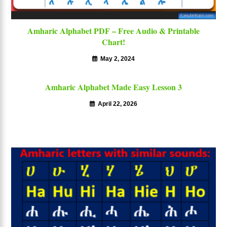
Amharic Alphabet PDF – Free Audio & Printable
Chart!
May 2, 2024
Amharic Alphabet Made Easy Lesson 3
April 22, 2026