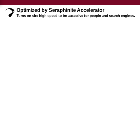
Optimized by Seraphinite Accelerator
Turns on site high speed to be attractive for people and search engines.