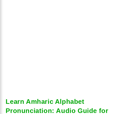
Learn Amharic Alphabet
Pronunciation: Audio Guide for