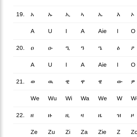
19.
አ
ኡ
ኢ
ኣ
ኤ
እ
ኦ
A
U
I
A
Aie
I
O
20.
ዐ
ዑ
ዒ
ዓ
ዔ
ዕ
ዖ
A
U
I
A
Aie
I
O
21.
ወ
ዉ
ዊ
ዋ
ዌ
ው
ዎ
We
Wu
Wi
Wa
We
W
W
22.
ዘ
ዙ
ዚ
ዛ
ዜ
ዝ
ዞ
Ze
Zu
Zi
Za
Zie
Z
Z