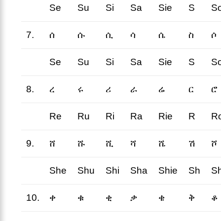
Se
Su
Si
Sa
Sie
S
S
7.
ሰ
ሱ
ሲ
ሳ
ሴ
ስ
ሶ
Se
Su
Si
Sa
Sie
S
S
8.
ረ
ሩ
ሪ
ራ
ሬ
ር
ሮ
Re
Ru
Ri
Ra
Rie
R
R
9.
ሸ
ሹ
ሺ
ሻ
ሼ
ሽ
ሾ
She
Shu
Shi
Sha
Shie
Sh
S
10.
ቀ
ቁ
ቂ
ቃ
ቄ
ቅ
ቆ