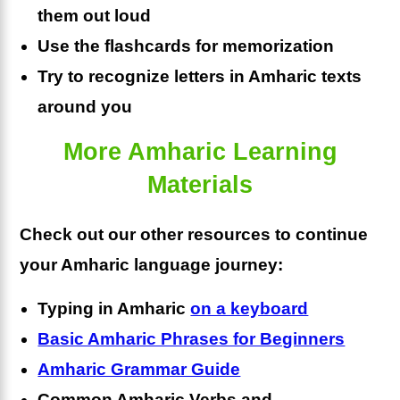
them out loud
Use the flashcards for memorization
Try to recognize letters in Amharic texts
around you
More Amharic Learning
Materials
Check out our other resources to continue
your Amharic language journey:
Typing in Amharic
on a keyboard
Basic Amharic Phrases for Beginners
Amharic Grammar Guide
Common Amharic Verbs and