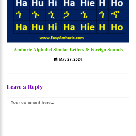
Amharic Alphabet Similar Letters & Foreign Sounds
May 27, 2024
Leave a Reply
Comment