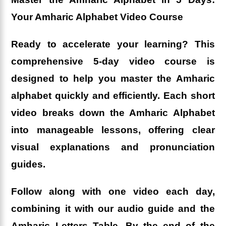
Your Amharic Alphabet Video Course
Ready to accelerate your learning? This
comprehensive 5-day video course is
designed to help you master the Amharic
alphabet quickly and efficiently. Each short
video breaks down the Amharic Alphabet
into manageable lessons, offering clear
visual explanations and pronunciation
guides.
Follow along with one video each day,
combining it with our audio guide and the
Amharic Letters Table. By the end of the