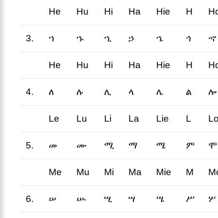
He
Hu
Hi
Ha
Hie
H
H
3.
ኀ
ኁ
ኂ
ኃ
ኄ
ኅ
ኆ
He
Hu
Hi
Ha
Hie
H
H
4.
ለ
ሉ
ሊ
ላ
ሌ
ል
ሎ
Le
Lu
Li
La
Lie
L
L
5.
መ
ሙ
ሚ
ማ
ሜ
ም
ሞ
Me
Mu
Mi
Ma
Mie
M
M
6.
ሠ
ሡ
ሢ
ሣ
ሤ
ሥ
ሦ