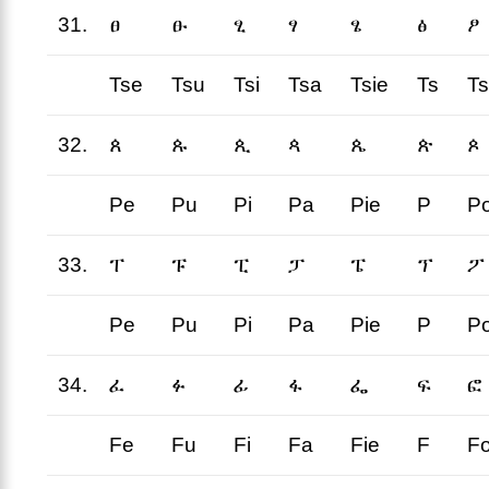
31.
ፀ
ፁ
ፂ
ፃ
ፄ
ፅ
ፆ
Tse
Tsu
Tsi
Tsa
Tsie
Ts
T
32.
ጰ
ጱ
ጲ
ጳ
ጴ
ጵ
ጶ
Pe
Pu
Pi
Pa
Pie
P
P
33.
ፐ
ፑ
ፒ
ፓ
ፔ
ፕ
ፖ
Pe
Pu
Pi
Pa
Pie
P
P
34.
ፈ
ፉ
ፊ
ፋ
ፌ
ፍ
ፎ
Fe
Fu
Fi
Fa
Fie
F
F