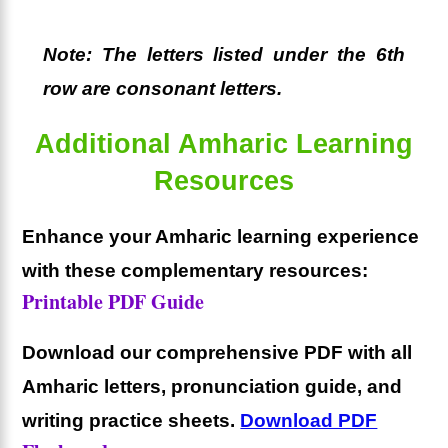
Note: The letters listed under the 6th
row are consonant letters.
Additional Amharic Learning
Resources
Enhance your Amharic learning experience
with these complementary resources:
Printable PDF Guide
Download our comprehensive PDF with all
Amharic letters, pronunciation guide, and
writing practice sheets.
Download PDF