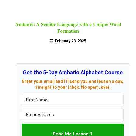
Amharic: A Semitic Language with a Unique Word
Formation
February 23, 2025
Get the 5-Day Amharic Alphabet Course
Enter your email and I'll send you one lesson a day,
straight to your inbox. No spam, ever.
Send Me Lesson 1