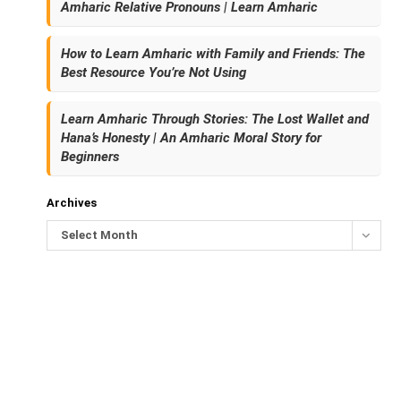
Amharic Relative Pronouns | Learn Amharic
How to Learn Amharic with Family and Friends: The
Best Resource You’re Not Using
Learn Amharic Through Stories: The Lost Wallet and
Hana’s Honesty | An Amharic Moral Story for
Beginners
Archives
Select Month