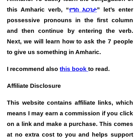
this Amharic verb, “
የግስ እርባታ
” let’s enter
possessive pronouns in the first column
and then continue by entering the verb.
Next, we will learn how to ask the 7 people
to give us something in Amharic.
I recommend also
this book
to read.
Affiliate Disclosure
This website contains affiliate links, which
means I may earn a commission if you click
on a link and make a purchase. This comes
at no extra cost to you and helps support