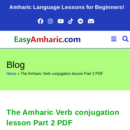
Skip
Amharic Language Lessons for Beginners!
to
content
Blog
Home
»
The Amharic Verb conjugation lesson Part 2 PDF
The Amharic Verb conjugation
lesson Part 2 PDF