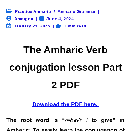
Post
Practice Amharic
/
Amharic Grammar
category:
Post
Post
Amargna
June 4, 2024
author:
published:
Post
Reading
January 29, 2025
1 min read
last
time:
modified:
The Amharic Verb
conjugation lesson Part
2 PDF
Download the PDF here.
The root word is “መስጠት / to give” in
Amharic: To easily learn the conjugation of