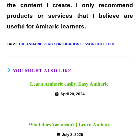
the content I create. I only recommend
products or services that I believe are
useful for Amharic learners.
TAGS
:
THE AMHARIC VERB CONJUGATION LESSON PART 2 PDF
YOU MIGHT ALSO LIKE
Learn Amharic easily. Easy Amharic
April 20, 2024
What does ነው mean? | Learn Amharic
July 3, 2025