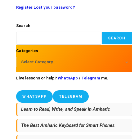
Register
|
Lost your password?
Search
SEARCH
Categories
Select Category
Live lessons or help?
WhatsApp
/
Telegram
me.
WHATSAPP
TELEGRAM
Learn to Read, Write, and Speak in Amharic
The Best Amharic Keyboard for Smart Phones