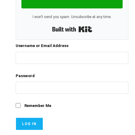
I won't send you spam. Unsubscribe at any time.
Built with Kit
Username or Email Address
Password
Remember Me