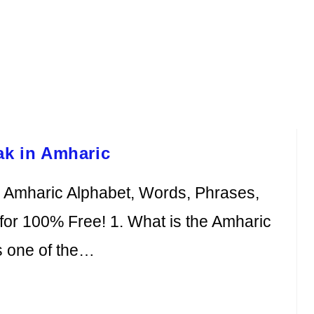
ak in Amharic
e Amharic Alphabet, Words, Phrases,
or 100% Free! 1. What is the Amharic
s one of the…