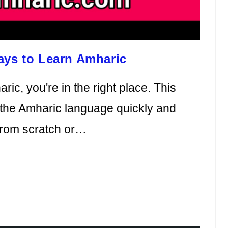
ays to Learn Amharic
ric, you're in the right place. This
ng the Amharic language quickly and
 from scratch or…