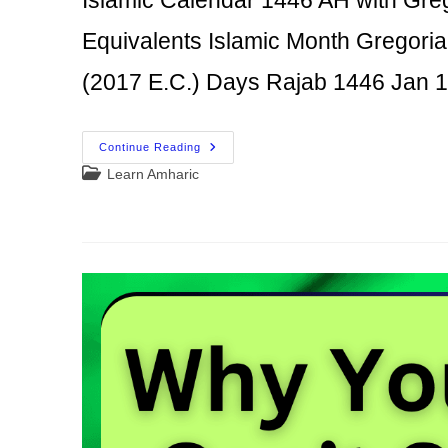
Equivalents Islamic Month Gregori
(2017 E.C.) Days Rajab 1446 Jan
Islamic
Continue Reading
Calendar
Post
Learn Amharic
1446
AH
category:
With
Gregorian
And
Ethiopian
(Amharic)
Equivalents