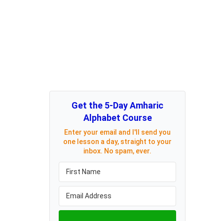
Get the 5-Day Amharic
Alphabet Course
Enter your email and I'll send you
one lesson a day, straight to your
inbox. No spam, ever.