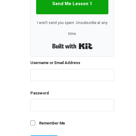
Send Me Lesson 1
I won't send you spam. Unsubscribe at any
time.
Built with Kit
Username or Email Address
Password
Remember Me