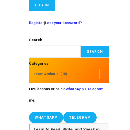
Register
|
Lost your password?
Search
SEARCH
Categories
Learn Amharic (18)
Live lessons or help?
WhatsApp
/
Telegram
me.
WHATSAPP
TELEGRAM
Learn to Read, Write, and Speak in