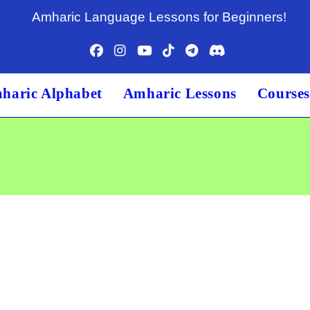
Amharic Language Lessons for Beginners!
haric Alphabet
Amharic Lessons
Course