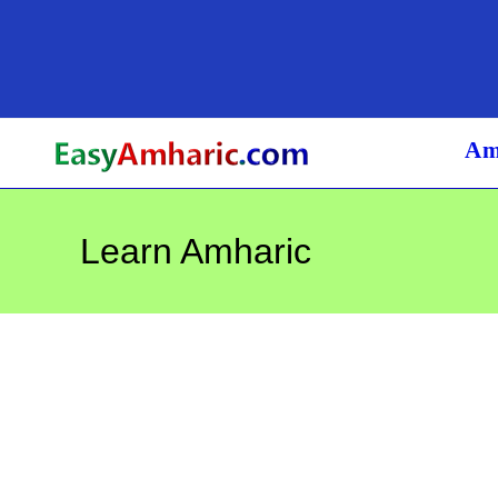
Skip
to
content
Am
Learn Amharic