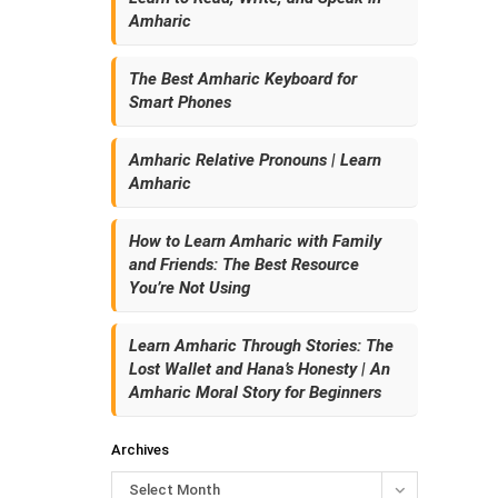
Amharic
The Best Amharic Keyboard for
Smart Phones
Amharic Relative Pronouns | Learn
Amharic
How to Learn Amharic with Family
and Friends: The Best Resource
You’re Not Using
Learn Amharic Through Stories: The
Lost Wallet and Hana’s Honesty | An
Amharic Moral Story for Beginners
Archives
Select Month