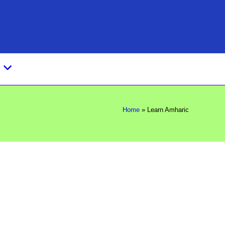
s
Home
»
Learn Amharic