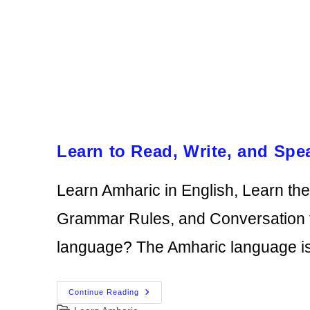
Learn to Read, Write, and Spe
Learn Amharic in English, Learn th
Grammar Rules, and Conversation f
language? The Amharic language i
Learn
Continue Reading
To