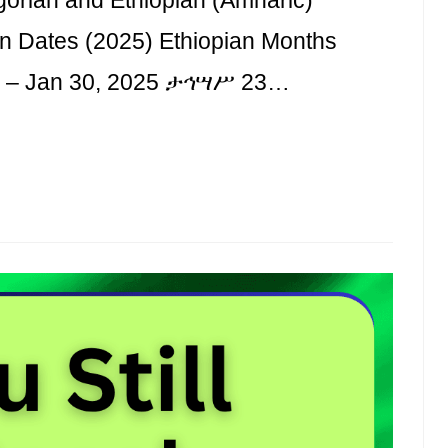
an Dates (2025) Ethiopian Months
 1 – Jan 30, 2025 ታኅሣሥ 23…