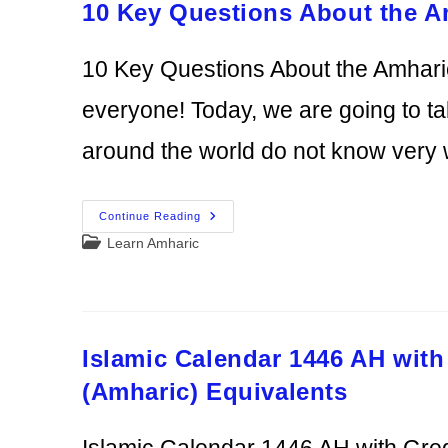
10 Key Questions About the 
10 Key Questions About the Amhar
everyone! Today, we are going to t
around the world do not know very 
10
Continue Reading
Key
Post
Learn Amharic
Questions
About
category:
The
Amharic
Language
Answered
Islamic Calendar 1446 AH with
(Amharic) Equivalents
Islamic Calendar 1446 AH with Gre