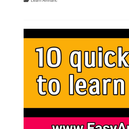
Post
Learn Amharic
Read,
Write,
category:
And
Speak
In
Amharic