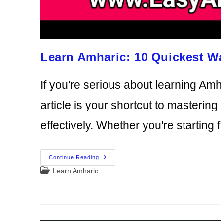
Learn Amharic: 10 Quickest W
If you're serious about learning Amha
article is your shortcut to masteri
effectively. Whether you're starting
Learn
Continue Reading
Amharic:
Post
Learn Amharic
10
Quickest
category:
Ways
To
Learn
Amharic