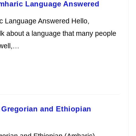
Amharic Language Answered
ic Language Answered Hello,
alk about a language that many people
well,…
 Gregorian and Ethiopian
gorian and Ethiopian (Amharic)