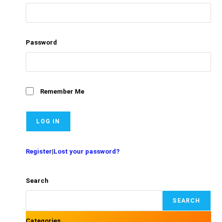
Password
Remember Me
Register
|
Lost your password?
Search
SEARCH
Categories