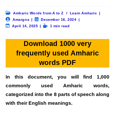
Post
Amharic Words from A to Z
/
Learn Amharic
category:
Post
Post
Amargna
December 16, 2024
author:
published:
Post
Reading
April 14, 2025
1 min read
last
time:
modified:
Download 1000 very
frequently used Amharic
words PDF
In this document, you will find
1,000
commonly used Amharic words
,
categorized into the
8 parts of speech
along
with their English meanings.