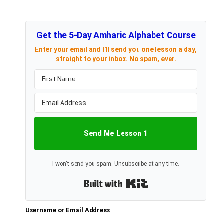
Get the 5-Day Amharic Alphabet Course
Enter your email and I'll send you one lesson a day,
straight to your inbox. No spam, ever.
Send Me Lesson 1
I won't send you spam. Unsubscribe at any time.
Built with Kit
Username or Email Address