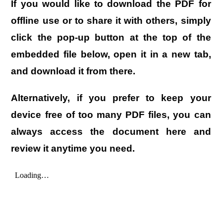
If you would like to download the PDF for
offline use or to share it with others, simply
click the
pop-up button
at the top of the
embedded file below, open it in a new tab,
and download it from there.
Alternatively, if you prefer to keep your
device free of too many PDF files, you can
always access the document here and
review it anytime you need.