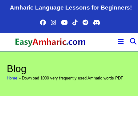
Skip
Amharic Language Lessons for Beginners!
to
content
Blog
Home
»
Download 1000 very frequently used Amharic words PDF