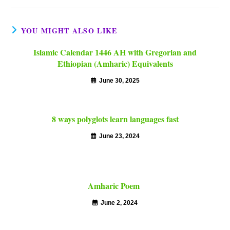
YOU MIGHT ALSO LIKE
Islamic Calendar 1446 AH with Gregorian and
Ethiopian (Amharic) Equivalents
June 30, 2025
8 ways polyglots learn languages fast
June 23, 2024
Amharic Poem
June 2, 2024