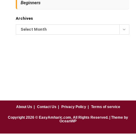
Beginners
Archives
Select Month
About Us
Contact Us
Privacy Policy
Terms of service
Copyright
2026
© EasyAmharic.com. All Rights Reserved. | Theme by
OceanWP