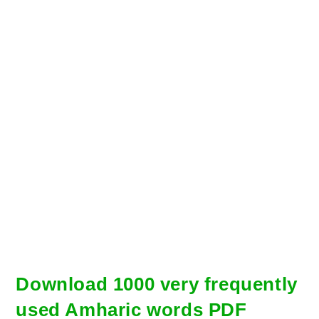
Download 1000 very frequently
used Amharic words PDF