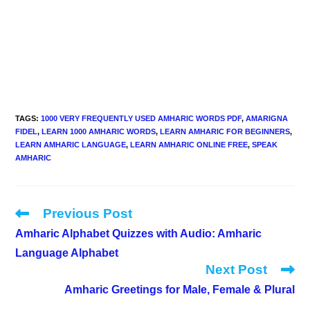
TAGS
:
1000 VERY FREQUENTLY USED AMHARIC WORDS PDF
,
AMARIGNA
FIDEL
,
LEARN 1000 AMHARIC WORDS
,
LEARN AMHARIC FOR BEGINNERS
,
LEARN AMHARIC LANGUAGE
,
LEARN AMHARIC ONLINE FREE
,
SPEAK
AMHARIC
Previous Post
Read
more
Amharic Alphabet Quizzes with Audio: Amharic
articles
Language Alphabet
Next Post
Amharic Greetings for Male, Female & Plural