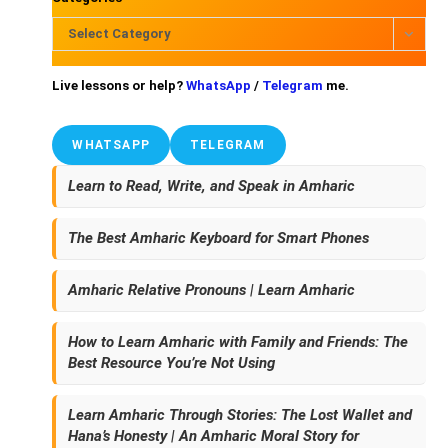
Select Category
Live lessons or help?
WhatsApp
/
Telegram
me.
WHATSAPP
TELEGRAM
Learn to Read, Write, and Speak in Amharic
The Best Amharic Keyboard for Smart Phones
Amharic Relative Pronouns | Learn Amharic
How to Learn Amharic with Family and Friends: The
Best Resource You’re Not Using
Learn Amharic Through Stories: The Lost Wallet and
Hana’s Honesty | An Amharic Moral Story for