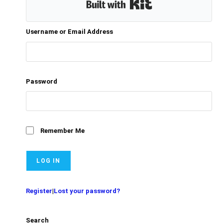
Built with Kit
Username or Email Address
Password
Remember Me
Register
|
Lost your password?
Search