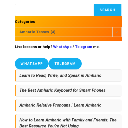
SEARCH
Categories
Amharic Tenses (4)
Live lessons or help?
WhatsApp
/
Telegram
me.
WHATSAPP
TELEGRAM
Learn to Read, Write, and Speak in Amharic
The Best Amharic Keyboard for Smart Phones
Amharic Relative Pronouns | Learn Amharic
How to Learn Amharic with Family and Friends: The
Best Resource You’re Not Using