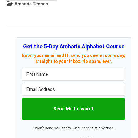
Tenses
Post
Amharic Tenses
category:
Get the 5-Day Amharic Alphabet Course
Enter your email and I'll send you one lesson a day,
straight to your inbox. No spam, ever.
Send Me Lesson 1
I won't send you spam. Unsubscribe at any time.