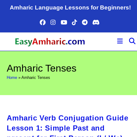
Skip
Amharic Language Lessons for Beginners!
to
content
Amharic Tenses
Home
»
Amharic Tenses
Amharic Verb Conjugation Guide
Lesson 1: Simple Past and