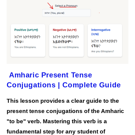
Forms
Amharic Present Tense
Conjugations | Complete Guide
This lesson provides a clear guide to the
present tense conjugations of the Amharic
"to be" verb. Mastering this verb is a
fundamental step for any student of