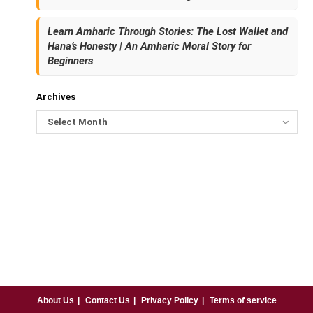
Learn Amharic Through Stories: The Lost Wallet and
Hana’s Honesty | An Amharic Moral Story for
Beginners
Archives
Select Month
About Us
Contact Us
Privacy Policy
Terms of service