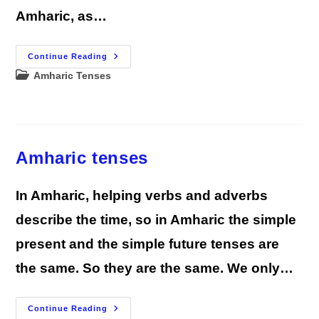
Amharic, as…
Amharic Present
Continue Reading
Tense
Post
Amharic Tenses
Conjugations
|
category:
Complete
Guide
Amharic tenses
In Amharic, helping verbs and adverbs
describe the time, so in Amharic the simple
present and the simple future tenses are
the same. So they are the same. We only…
Amharic
Continue Reading