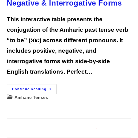
Negative & Interrogative Forms
We)
This interactive table presents the
conjugation of the Amharic past tense verb
“to be” (ነበር) across different pronouns. It
includes positive, negative, and
interrogative forms with side-by-side
English translations. Perfect…
Amharic
Continue Reading
Past
Post
Amharic Tenses
Tense
“To
category:
Be”
Verb
Conjugation
—
Positive,
Negative
&
Interrogative