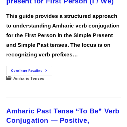
present for First Person (I / We)
This guide provides a structured approach
to understanding Amharic verb conjugation
for the First Person in the Simple Present
and Simple Past tenses. The focus is on
recognizing verb prefixes…
Amharic
Continue Reading
Verb
Post
Amharic Tenses
Conjugation
Guide
category:
Lesson
1:
Simple
Past
And
Present
Amharic Past Tense “To Be” Verb
For
First
Person
Conjugation — Positive,
(I
/