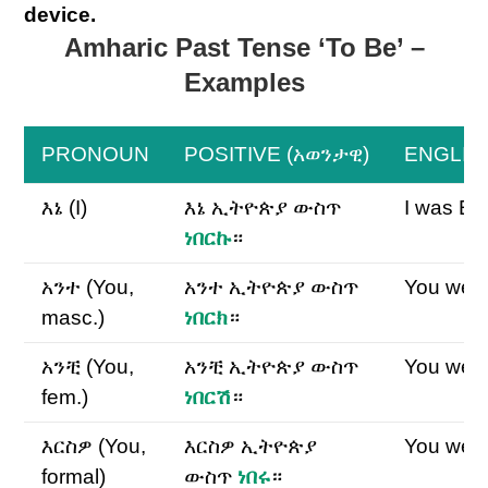
device.
Amharic Past Tense ‘To Be’ –
Examples
PRONOUN
POSITIVE (አወንታዊ)
ENGLIS
እኔ (I)
እኔ ኢትዮጵያ ውስጥ
I was Eth
ነበርኩ
።
አንተ (You,
አንተ ኢትዮጵያ ውስጥ
You were
masc.)
ነበርክ
።
አንቺ (You,
አንቺ ኢትዮጵያ ውስጥ
You were
fem.)
ነበርሽ
።
እርስዎ (You,
እርስዎ ኢትዮጵያ
You were
formal)
ውስጥ
ነበሩ
።