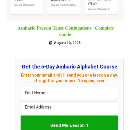
Amharic Present Tense Conjugations | Complete
Guide
August 10, 2025
Get the 5-Day Amharic Alphabet Course
Enter your email and I'll send you one lesson a day,
straight to your inbox. No spam, ever.
Send Me Lesson 1