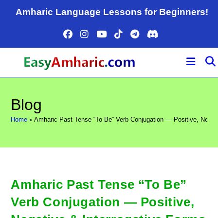
Skip
Amharic Language Lessons for Beginners!
to
content
Blog
Home
»
Amharic Past Tense “To Be” Verb Conjugation — Positive, Negati
Amharic Past Tense “To Be”
Verb Conjugation — Positive,