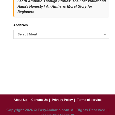
Learn Amharic Through Stories: The Lost Wallet and
Hana’s Honesty | An Amharic Moral Story for
Beginners
Archives
Select Month
About Us
Contact Us
Privacy Policy
Terms of service
Copyright
2026
© EasyAmharic.com. All Rights Reserved. |
Theme by OceanWP