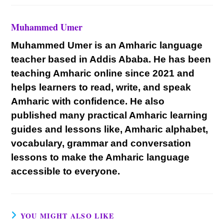
Muhammed Umer
Muhammed Umer is an Amharic language
teacher based in Addis Ababa. He has been
teaching Amharic online since 2021 and
helps learners to read, write, and speak
Amharic with confidence. He also
published many practical Amharic learning
guides and lessons like, Amharic alphabet,
vocabulary, grammar and conversation
lessons to make the Amharic language
accessible to everyone.
YOU MIGHT ALSO LIKE