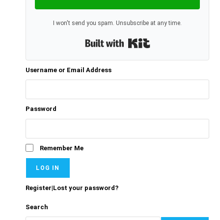
I won't send you spam. Unsubscribe at any time.
Built with Kit
Username or Email Address
Password
Remember Me
Register
|
Lost your password?
Search