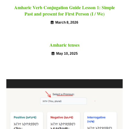
Amharic Verb Conjugation Guide Lesson 1: Simple
Past and present for First Person (I / We)
March 8, 2026
Amharic tenses
May 10, 2025