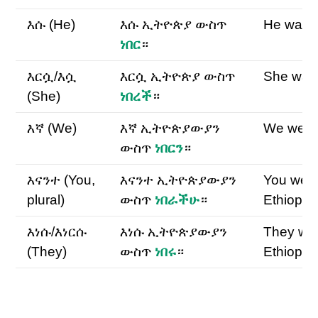
እሱ (He)
እሱ ኢትዮጵያ ውስጥ
He was E
ነበር
።
እርሷ/እሷ
እርሷ ኢትዮጵያ ውስጥ
She was 
(She)
ነበረች
።
እኛ (We)
እኛ ኢትዮጵያውያን
We were 
ውስጥ
ነበርን
።
እናንተ (You,
እናንተ ኢትዮጵያውያን
You wer
plural)
ውስጥ
ነበራችሁ
።
Ethiopia
እነሱ/እነርሱ
እነሱ ኢትዮጵያውያን
They we
(They)
ውስጥ
ነበሩ
።
Ethiopia