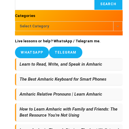
SEARCH
Categories
Select Category
Live lessons or help?
WhatsApp
/
Telegram
me.
WHATSAPP
TELEGRAM
Learn to Read, Write, and Speak in Amharic
The Best Amharic Keyboard for Smart Phones
Amharic Relative Pronouns | Learn Amharic
How to Learn Amharic with Family and Friends: The
Best Resource You’re Not Using