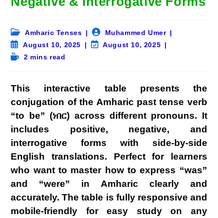
Negative & Interrogative Forms
Post
Post
Amharic Tenses
Muhammed Umer
category:
author:
Post
Post
August 10, 2025
August 10, 2025
published:
last
Reading
2 mins read
modified:
time:
This interactive table presents the
conjugation of the Amharic past tense verb
“to be” (ነበር) across different pronouns. It
includes positive, negative, and
interrogative forms with side-by-side
English translations. Perfect for learners
who want to master how to express “was”
and “were” in Amharic clearly and
accurately. The table is fully responsive and
mobile-friendly for easy study on any