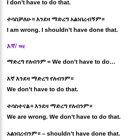
I don’t have to do that.
ተሳስቻለሁ። እንደዛ ማድረግ አልነበረብኝም።
I am wrong. I shouldn’t have done that.
እኛ/ we
ማድረግ የለብንም = We don’t have to do…
እኛ እንደዛ ማድረግ የለብንም።
We don’t have to do that.
ተሳስተናል። እንደዛ ማድረግ የለብንም።
We are wrong. We don’t have to do that.
አልነበረብንም። – shouldn’t have done that.