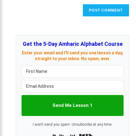
Get the 5-Day Amharic Alphabet Course
Enter your email and I'll send you one lesson a day,
straight to your inbox. No spam, ever.
Send Me Lesson 1
I won't send you spam. Unsubscribe at any time.