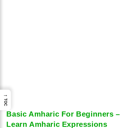
→
TOC
Basic Amharic For Beginners –
Learn Amharic Expressions