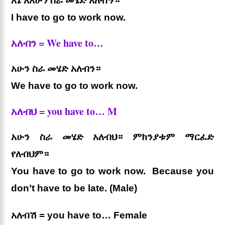
እኔ እአሁን ስራ መሄድ አለብኝ።
I have to go to work now.
አለብን = We have to…
አሁን ስራ መሄድ አለብን።
We have to go to work now.
አለብህ = you have to… M
አሁን ስራ መሄድ አለብህ። ምክንያቱም ማርፈድ
የለብህም።
You have to go to work now. Because you
don’t have to be late. (Male)
አለብሽ = you have to… Female