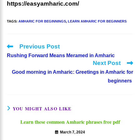
https://easyamharic.com/
TAGS
:
AMHARIC FOR BEGINNINGS
,
LEARN AMHARIC FOR BEGINNERS
Previous Post
Read
more
Rushing Forward Means Meramed in Amharic
articles
Next Post
Good morning in Amharic: Greetings in Amharic for
beginners
YOU MIGHT ALSO LIKE
Learn these common Amharic phrases free pdf
March 7, 2024