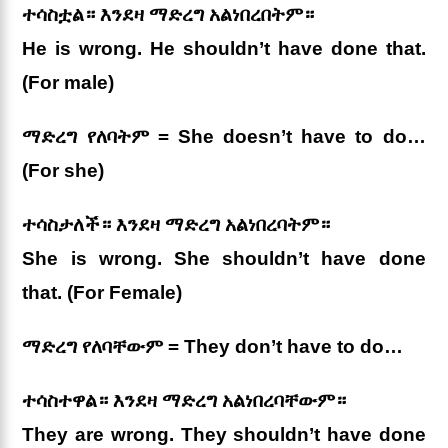
ተሳስቷል። እንደዛ ማድረግ አልነበረበትም።
He is wrong. He shouldn’t have done that.
(For male)
ማድረግ የለባትም = She doesn’t have to do…
(For she)
ተሳስታለች። እንደዛ ማድረግ አልነበረባትም።
She is wrong. She shouldn’t have done
that. (For Female)
ማድረግ የለባቸውም = They don’t have to do…
ተሳስተዋል። እንደዛ ማድረግ አልነበረባቸውም።
They are wrong. They shouldn’t have done