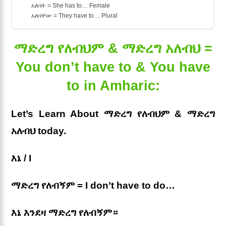
አለባት = She has to… Female
አለባቸው = They have to… Plural
ማድረግ የለብህም & ማድረግ አለብህ =
You don’t have to & You have
to in Amharic:
Let’s Learn About ማድረግ የለብህም & ማድረግ
አለብህ today.
እኔ / I
ማድረግ የለብኝም = I don’t have to do…
እኔ እንደዛ ማድረግ የለብኝም።