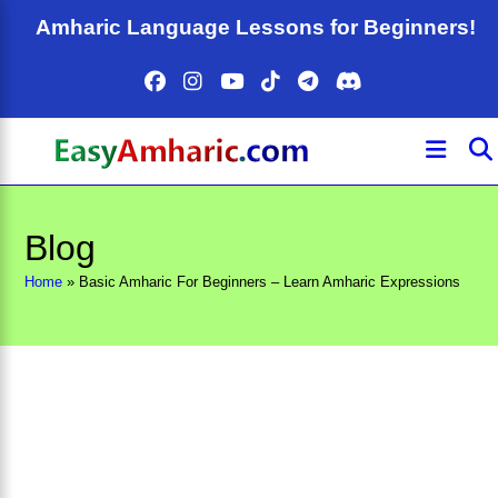
Skip
Amharic Language Lessons for Beginners!
to
content
Blog
Home
»
Basic Amharic For Beginners – Learn Amharic Expressions