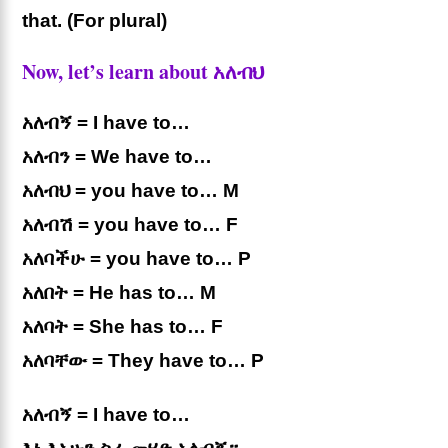
that. (For plural)
Now, let’s learn about አለብህ
አለብኝ = I have to…
አለብን = We have to…
አለብህ = you have to… M
አለብሽ = you have to… F
አለባችሁ = you have to… P
አለበት = He has to… M
አለባት = She has to… F
አለባቸው = They have to… P
አለብኝ = I have to…