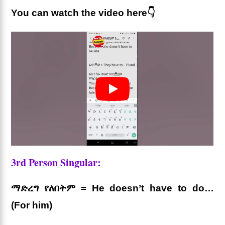
You can watch the video here👇
3rd Person Singular:
ማድረግ የለበትም = He doesn’t have to do…
(For him)