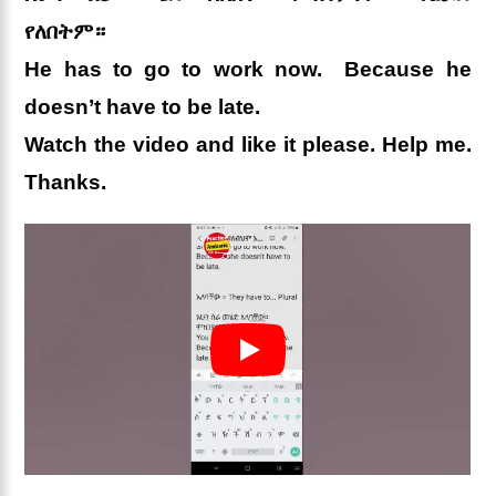
የለበትም።
He has to go to work now. Because he
doesn’t have to be late.
Watch the video and like it please. Help me.
Thanks.