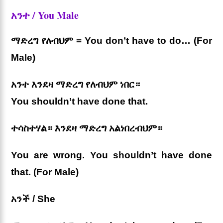
አንተ / You Male
ማድረግ የለብህም = You don’t have to do… (For
Male)
አንተ እንደዛ ማድረግ የለብህም ነበር።
You shouldn’t have done that.
ተሳስተሃል። እንደዛ ማድረግ አልነበረብህም።
You are wrong. You shouldn’t have done
that. (For Male)
አንች / She