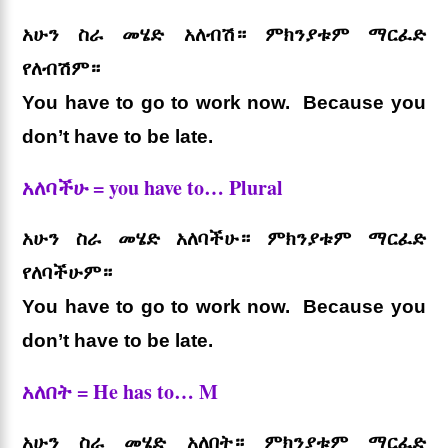
አሁን ስራ መሄድ አለብሽ። ምክንያቱም ማርፈድ
የለብሽም።
You have to go to work now. Because you
don’t have to be late.
አለባችሁ = you have to… Plural
አሁን ስራ መሄድ አለባችሁ። ምክንያቱም ማርፈድ
የለባችሁም።
You have to go to work now. Because you
don’t have to be late.
አለበት = He has to… M
አሁን ስራ መሄድ አለበት። ምክንያቱም ማርፈድ