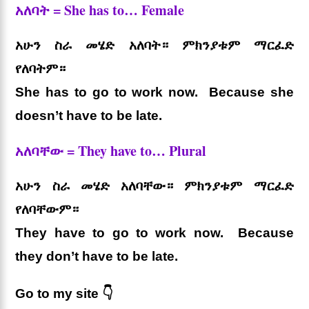
አለባት = She has to… Female
አሁን ስራ መሄድ አለባት። ምክንያቱም ማርፈድ
የለባትም።
She has to go to work now. Because she
doesn’t have to be late.
አለባቸው = They have to… Plural
አሁን ስራ መሄድ አለባቸው። ምክንያቱም ማርፈድ
የለባቸውም።
They have to go to work now. Because
they don’t have to be late.
Go to my site 👇