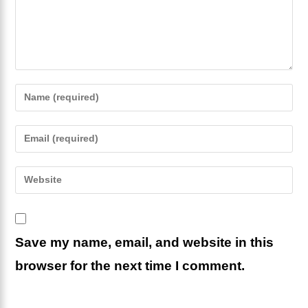
Enter
your
name
Enter
or
your
username
email
Enter
to
address
your
comment
to
website
comment
URL
Save my name, email, and website in this
(optional)
browser for the next time I comment.