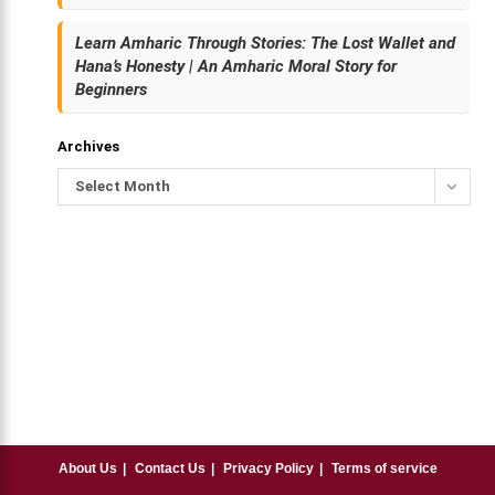
Learn Amharic Through Stories: The Lost Wallet and
Hana’s Honesty | An Amharic Moral Story for
Beginners
Archives
Select Month
About Us
Contact Us
Privacy Policy
Terms of service