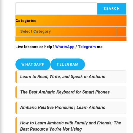
SEARCH
Categories
Select Category
Live lessons or help?
WhatsApp
/
Telegram
me.
WHATSAPP
TELEGRAM
Learn to Read, Write, and Speak in Amharic
The Best Amharic Keyboard for Smart Phones
Amharic Relative Pronouns | Learn Amharic
How to Learn Amharic with Family and Friends: The
Best Resource You’re Not Using