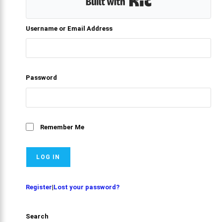
Built with Kit
Username or Email Address
Password
Remember Me
Register
|
Lost your password?
Search