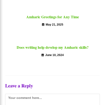
Amharic Greetings for Any Time
May 21, 2025
Does writing help develop my Amharic skills?
June 10, 2024
Leave a Reply
Comment