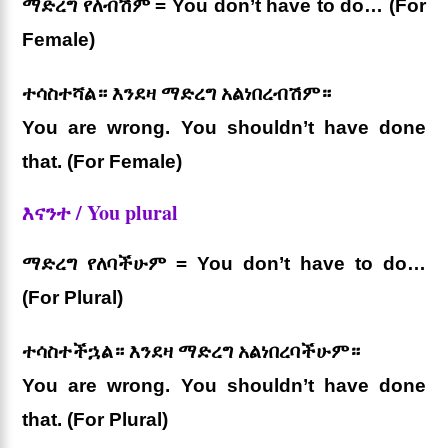
ማድረግ የለብሽም = You don’t have to do… (For
Female)
ተሳስተሻል። እንደዛ ማድረግ አልነበረብሽም።
You are wrong. You shouldn’t have done
that. (For Female)
እናንተ / You plural
ማድረግ የለባችሁም = You don’t have to do…
(For Plural)
ተሳስተችኋል። እንደዛ ማድረግ አልነበረባችሁም።
You are wrong. You shouldn’t have done
that. (For Plural)