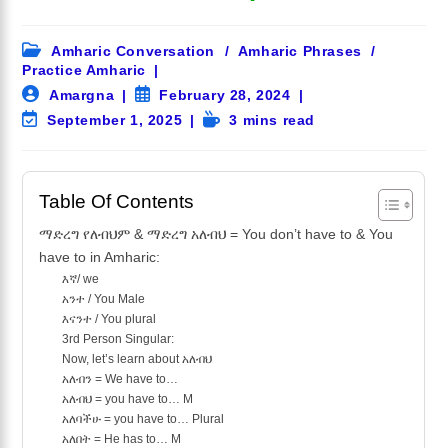
Post
Amharic Conversation
/
Amharic Phrases
/
category:
Practice Amharic
Post
Post
Amargna
February 28, 2024
author:
published:
Post
Reading
September 1, 2025
3 mins read
last
time:
modified:
Table Of Contents
ማድረግ የለብህም & ማድረግ አለብህ = You don’t have to & You
have to in Amharic:
እኛ/ we
አንተ / You Male
እናንተ / You plural
3rd Person Singular:
Now, let’s learn about አለብህ
አለብን = We have to…
አለብህ = you have to… M
አለባችሁ = you have to… Plural
አለበት = He has to… M