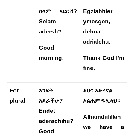
ሰላም አደርሽ?
Egziabhier
Selam
ymesgen,
adersh?
dehna
adrialehu
.
Good
morning
.
Thank God I’m
fine.
For
እንደት
ደህና አድረናል
plural
አደራችሁ?
አልሐምዱሊላህ።
Endet
Alhamdulillah
aderachihu?
we
have a
Good