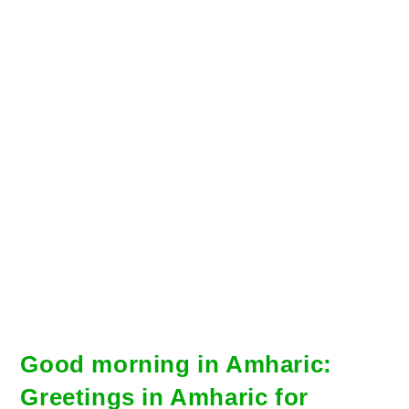
Good morning in Amharic:
Greetings in Amharic for