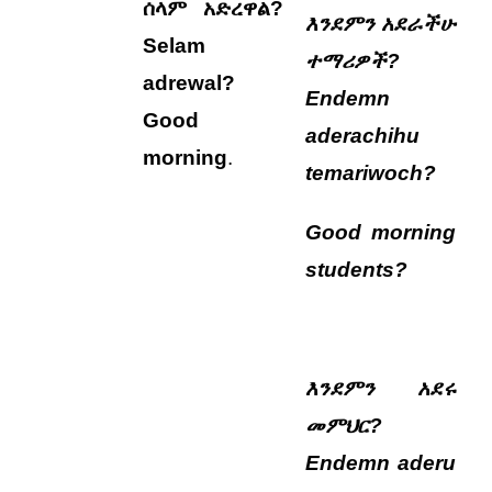
ሰላም አድረዋል?
እንደምን አደራችሁ
Selam
ተማሪዎች?
adrewal?
Endemn
Good
aderachihu
morning
.
temariwoch?
Good morning
students?
እንደምን አደሩ
መምህር?
Endemn aderu