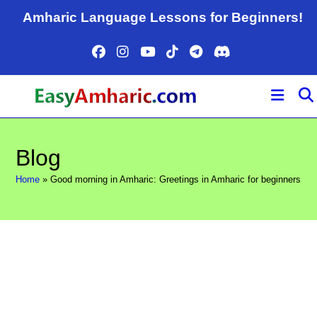
Skip
Amharic Language Lessons for Beginners!
to
content
Blog
Home
»
Good morning in Amharic: Greetings in Amharic for beginners