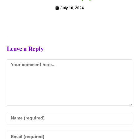
July 10, 2024
Leave a Reply
Comment
Enter
your
name
Enter
or