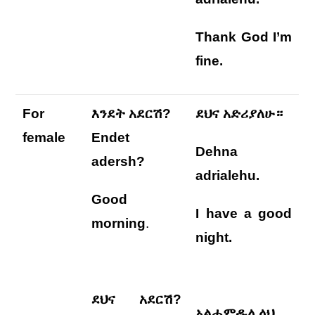
Thank God I’m
fine.
For
እንደት አደርሽ?
ደህና አድሪያለሁ።
female
Endet
Dehna
adersh?
adrialehu
.
Good
I
have a good
morning
.
night
.
ደህና አደርሽ?
አልሐምዱሊላህ