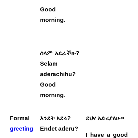
Good
morning
.
ሰላም አደራችሁ?
Selam
aderachihu?
Good
morning
.
Formal
እንደት አደሩ?
ደህና አድሪያለሁ።
greeting
Endet aderu?
I have a good