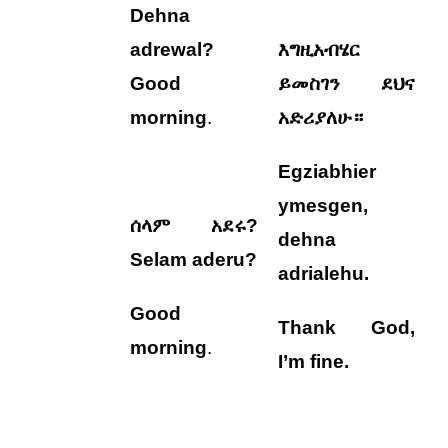
Dehna
adrewal?
እግዚአብሄር
Good
ይመስገን ደህና
morning
.
አድሪያለሁ።
Egziabhier
ymesgen,
ሰላም አደሩ?
dehna
Selam aderu?
adrialehu
.
Good
Thank God,
morning
.
I’m fine.