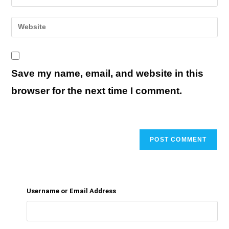
your
username
email
Enter
to
address
your
comment
to
website
comment
URL
Save my name, email, and website in this
(optional)
browser for the next time I comment.
Username or Email Address