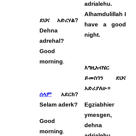
adrialehu
.
Alhamdulillah I
ደህና አድረሃል?
have a good
Dehna
night.
adrehal?
Good
morning
.
እግዚአብሄር
ይመስገን ደህና
አድሪያለሁ።
ሰላም
አደርክ?
Selam aderk?
Egziabhier
ymesgen,
Good
dehna
morning
.
adrialehu
.