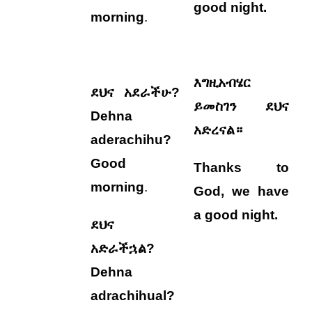
good night.
morning
.
እግዚአብሄር
ደህና አደራችሁ?
ይመስገን ደህና
Dehna
አድረናል።
aderachihu?
Good
Thanks to
morning
.
God, we
have
a good night.
ደህና
አድራችኋል?
Dehna
adrachihual?