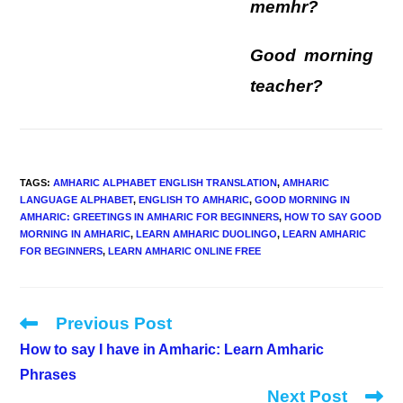
memhr?
Good morning
teacher?
TAGS
:
AMHARIC ALPHABET ENGLISH TRANSLATION
,
AMHARIC
LANGUAGE ALPHABET
,
ENGLISH TO AMHARIC
,
GOOD MORNING IN
AMHARIC: GREETINGS IN AMHARIC FOR BEGINNERS
,
HOW TO SAY GOOD
MORNING IN AMHARIC
,
LEARN AMHARIC DUOLINGO
,
LEARN AMHARIC
FOR BEGINNERS
,
LEARN AMHARIC ONLINE FREE
Previous Post
Read
more
How to say I have in Amharic: Learn Amharic
articles
Phrases
Next Post