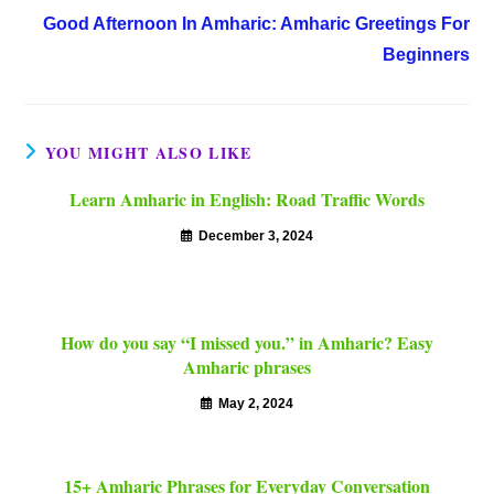
Good Afternoon In Amharic: Amharic Greetings For
Beginners
YOU MIGHT ALSO LIKE
Learn Amharic in English: Road Traffic Words
December 3, 2024
How do you say “I missed you.” in Amharic? Easy
Amharic phrases
May 2, 2024
15+ Amharic Phrases for Everyday Conversation