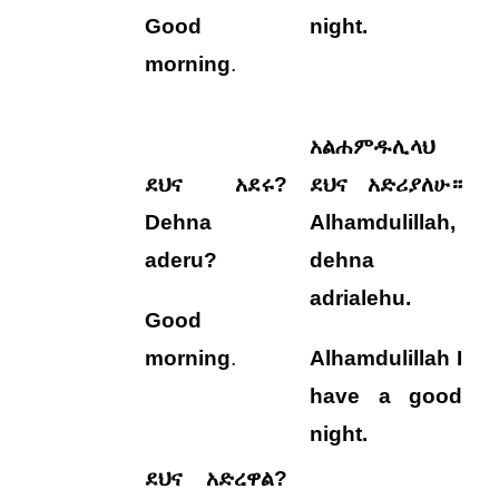
Good
night.
morning
.
አልሐምዱሊላህ
ደህና አደሩ?
ደህና አድሪያለሁ።
Dehna
Alhamdulillah,
aderu?
dehna
adrialehu
.
Good
morning
.
Alhamdulillah I
have a good
night.
ደህና አድረዋል?