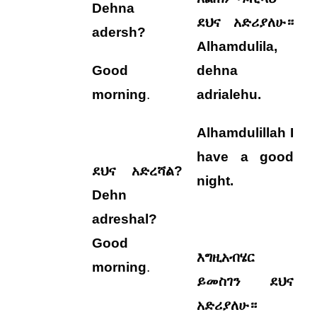
Dehna
ደህና አድሪያለሁ።
adersh?
Alhamdulila,
Good
dehna
morning
.
adrialehu
.
Alhamdulillah I
have a good
ደህና አድረሻል?
night.
Dehn
adreshal?
Good
እግዚአብሄር
morning
.
ይመስገን ደህና
አድሪያለሁ።