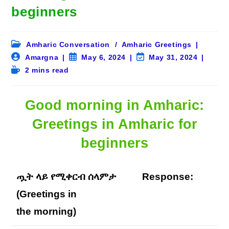
beginners
Post
Amharic Conversation
/
Amharic Greetings
category:
Post
Post
Post
Amargna
May 6, 2024
May 31, 2024
author:
published:
last
Reading
2 mins read
modified:
time:
Good morning in Amharic:
Greetings in Amharic for
beginners
ጧት ላይ የሚቀርብ ሰላምታ
Response:
(Greetings in
the
morning
)