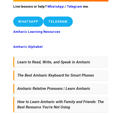
Live lessons or help?
WhatsApp
/
Telegram
me.
WHATSAPP
TELEGRAM
Amharic Learning Resources
Amharic Alphabet
Learn to Read, Write, and Speak in Amharic
The Best Amharic Keyboard for Smart Phones
Amharic Relative Pronouns | Learn Amharic
How to Learn Amharic with Family and Friends: The
Best Resource You’re Not Using