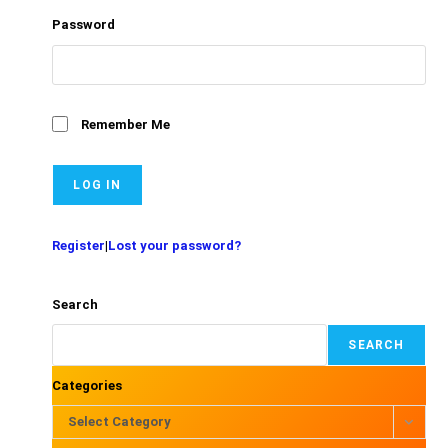
Password
Remember Me
Register
|
Lost your password?
Search
SEARCH
Categories
Select Category