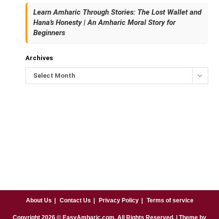
Learn Amharic Through Stories: The Lost Wallet and
Hana’s Honesty | An Amharic Moral Story for
Beginners
Archives
Select Month
About Us
Contact Us
Privacy Policy
Terms of service
Copyright
2026
© EasyAmharic.com. All Rights Reserved. | Theme by