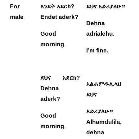
For
እንደት አደርክ?
ደህና አድሪያለሁ።
male
Endet aderk?
Dehna
Good
adrialehu
.
morning
.
I’m fine.
ደህና አደርክ?
አልሐምዱሊላህ
Dehna
ደህና
aderk?
አድሪያለሁ።
Good
Alhamdulila,
morning
.
dehna