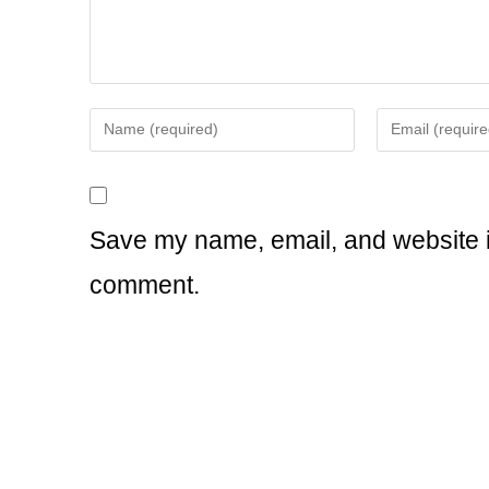
Enter
Enter
your
your
name
email
or
address
username
to
Save my name, email, and website in
to
comment
comment.
comment