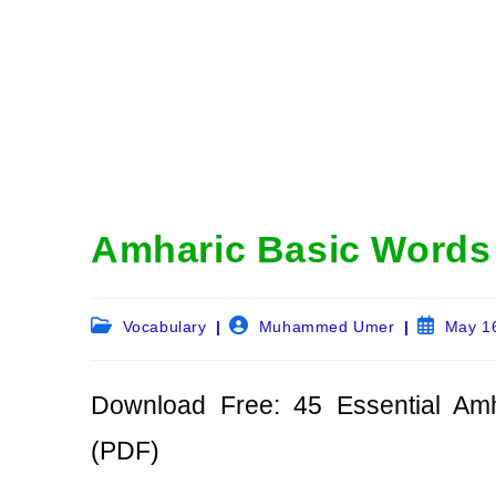
Amharic Basic Words 
Post
Post
Post
Vocabulary
Muhammed Umer
May 1
category:
author:
published:
Download Free: 45 Essential Am
(PDF)