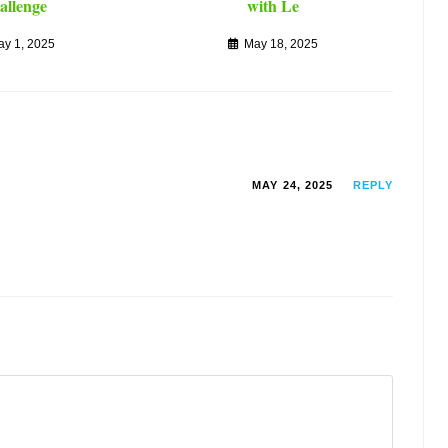
allenge
with Le
ay 1, 2025
May 18, 2025
MAY 24, 2025
REPLY