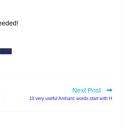
eeded!
nload
Next Post
10 very useful Amharic words start with H