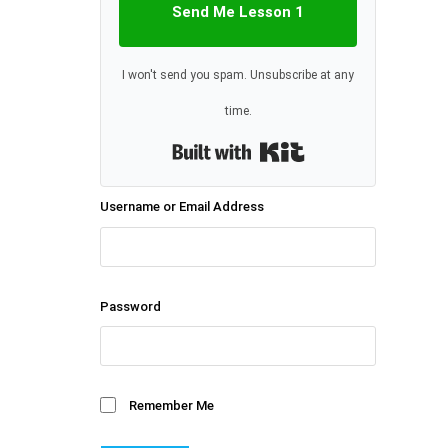
Send Me Lesson 1
I won't send you spam. Unsubscribe at any
time.
Built with Kit
Username or Email Address
Password
Remember Me