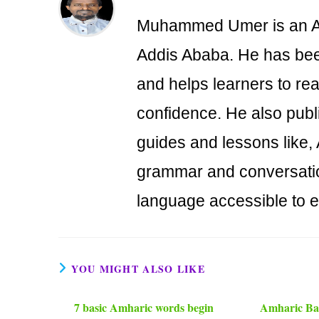
Muhammed Umer is an Am
Addis Ababa. He has bee
and helps learners to re
confidence. He also publ
guides and lessons like,
grammar and conversati
language accessible to 
YOU MIGHT ALSO LIKE
7 basic Amharic words begin
Amharic Bas