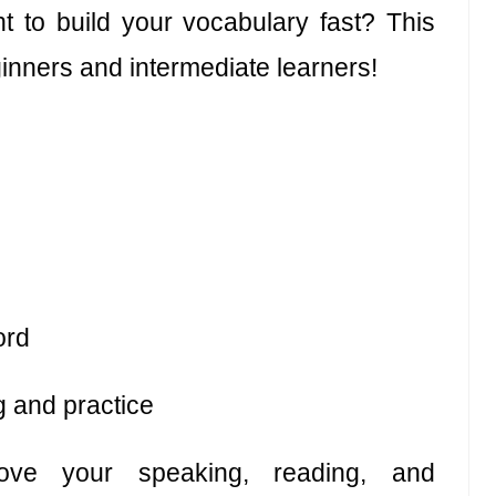
 to build your vocabulary fast? This
inners and intermediate learners!
ord
g and practice
ove your speaking, reading, and