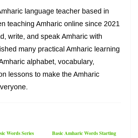
haric language teacher based in
n teaching Amharic online since 2021
ad, write, and speak Amharic with
ished many practical Amharic learning
 Amharic alphabet, vocabulary,
on lessons to make the Amharic
everyone.
ic Words Series
Basic Amharic Words Starting