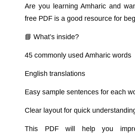
Are you learning Amharic and want
free PDF is a good resource for beg
📘 What’s inside?
45 commonly used Amharic words
English translations
Easy sample sentences for each w
Clear layout for quick understandin
This PDF will help you impr