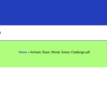
s
Home
»
Amharic Basic Words Series Challenge pdf