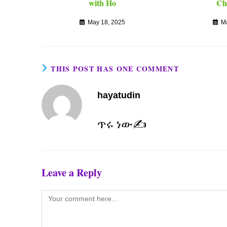
with Ho
Ch
May 18, 2025
M
THIS POST HAS ONE COMMENT
hayatudin
ጥሩ ነው✍️
Leave a Reply
Comment