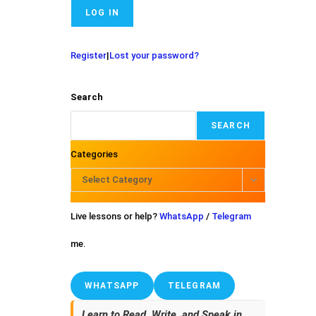
Register
|
Lost your password?
Search
SEARCH
Categories
Select Category
Live lessons or help?
WhatsApp
/
Telegram
me.
WHATSAPP
TELEGRAM
Learn to Read, Write, and Speak in