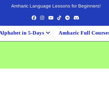
Amharic Language Lessons for Beginners!
Alphabet in 5-Days
Amharic Full Course