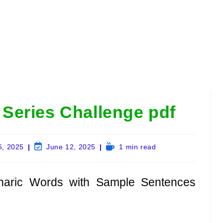
Series Challenge pdf
Post
Reading
6, 2025
June 12, 2025
1 min read
last
time:
modified:
haric Words with Sample Sentences