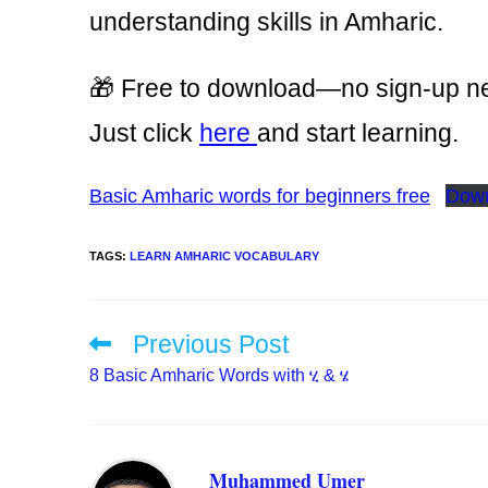
understanding skills in Amharic.
🎁 Free to download—no sign-up n
Just click
here
and start learning.
Basic Amharic words for beginners free
Dow
TAGS
:
LEARN AMHARIC VOCABULARY
Previous Post
Read
more
8 Basic Amharic Words with ሂ & ሄ
articles
Muhammed Umer