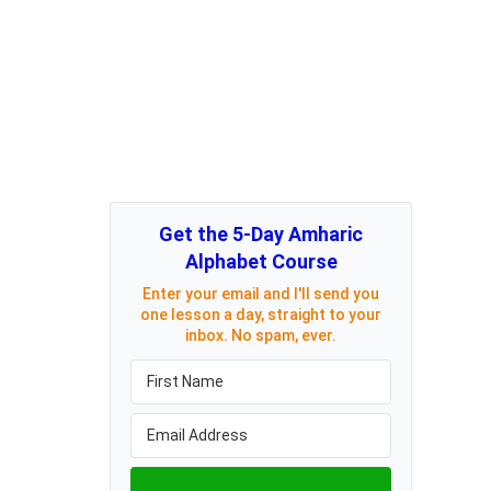
Get the 5-Day Amharic
Alphabet Course
Enter your email and I'll send you
one lesson a day, straight to your
inbox. No spam, ever.