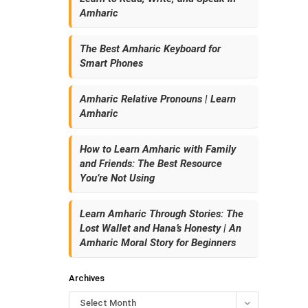
Amharic
The Best Amharic Keyboard for
Smart Phones
Amharic Relative Pronouns | Learn
Amharic
How to Learn Amharic with Family
and Friends: The Best Resource
You’re Not Using
Learn Amharic Through Stories: The
Lost Wallet and Hana’s Honesty | An
Amharic Moral Story for Beginners
Archives
Select Month