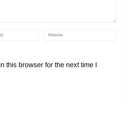
Enter
your
website
URL
(optional)
 this browser for the next time I