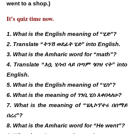
went to a shop.)
It’s quiz time now.
1. What is the English meaning of “ሂድ”?
2. Translate “ትንሽ ወደፊት ሂድ” into English.
3. What is the Amharic word for “math”?
4. Translate “እሷ ሂሳብ ላይ በጣም ጎበዝ ናት” into
English.
5. What is the English meaning of “ሂስ”?
6. What is the meaning of ገንቢ ሂስ እቀበላለሁ?
7. What is the meaning of “ሄሊኮፕተሩ በሰማይ
በረረ”?
8. What is the Amharic word for “He went”?