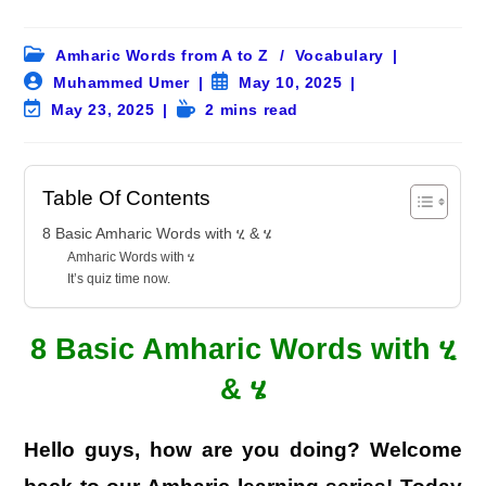
Post
Amharic Words from A to Z
/
Vocabulary
category:
Post
Post
Muhammed Umer
May 10, 2025
author:
published:
Post
Reading
May 23, 2025
2 mins read
last
time:
modified:
Table Of Contents
8 Basic Amharic Words with ሂ & ሄ
Amharic Words with ሄ
It’s quiz time now.
8 Basic Amharic Words with ሂ
& ሄ
Hello guys, how are you doing? Welcome