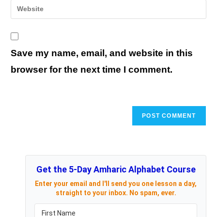
Enter
to
address
your
comment
to
website
comment
URL
Save my name, email, and website in this
(optional)
browser for the next time I comment.
Get the 5-Day Amharic Alphabet Course
Enter your email and I'll send you one lesson a day,
straight to your inbox. No spam, ever.