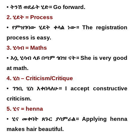
• ትንሽ ወደፊት ሂድ። Go forward.
2. ሂደት = Process
• የምዝገባው ሂደት ቀላል ነው። The registration
process is easy.
3. ሂሳብ = Maths
• እሷ ሂሳብ ላይ በጣም ጎበዝ ናት። She is very good
at math.
4. ሂስ – Criticism/Critique
• ገንቢ ሂስ እቀበላለሁ። I accept constructive
criticism.
5. ሂና = henna
• ሂና መቀባት ጸጉር ያሳምራል። Applying henna
makes hair beautiful.