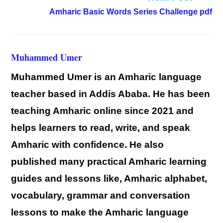
Amharic Basic Words Series Challenge pdf
Muhammed Umer
Muhammed Umer is an Amharic language
teacher based in Addis Ababa. He has been
teaching Amharic online since 2021 and
helps learners to read, write, and speak
Amharic with confidence. He also
published many practical Amharic learning
guides and lessons like, Amharic alphabet,
vocabulary, grammar and conversation
lessons to make the Amharic language