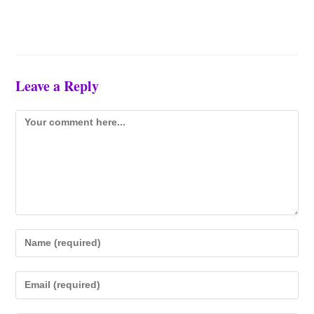
Leave a Reply
Comment
Enter
your
name
Enter
or
your
username
email