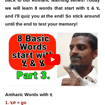
back to our Amharic learning series! Today
we will learn 8 words that start with ሂ & ሄ,
and I’ll quiz you at the end! So stick around
until the end to test your memory!
Amharic Words with ሂ
1. ሂድ = go