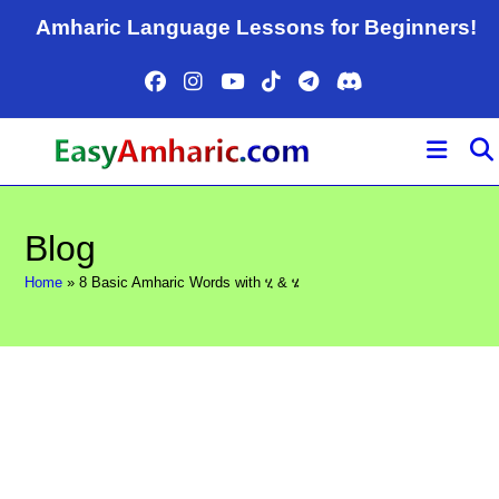
Skip
Amharic Language Lessons for Beginners!
to
content
Blog
Home
»
8 Basic Amharic Words with ሂ & ሄ