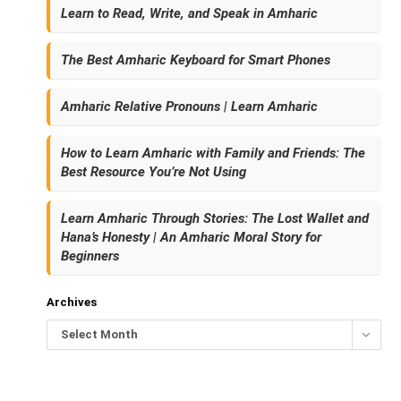
Learn to Read, Write, and Speak in Amharic
The Best Amharic Keyboard for Smart Phones
Amharic Relative Pronouns | Learn Amharic
How to Learn Amharic with Family and Friends: The
Best Resource You’re Not Using
Learn Amharic Through Stories: The Lost Wallet and
Hana’s Honesty | An Amharic Moral Story for
Beginners
Archives
Select Month