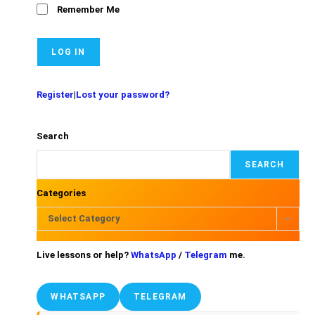
Remember Me
Register
|
Lost your password?
Search
SEARCH
Categories
Select Category
Live lessons or help?
WhatsApp
/
Telegram
me.
WHATSAPP
TELEGRAM