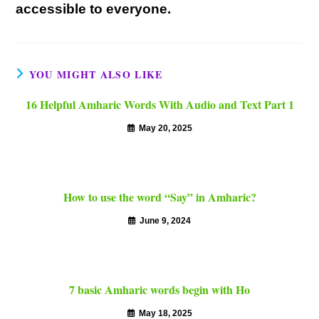
accessible to everyone.
YOU MIGHT ALSO LIKE
16 Helpful Amharic Words With Audio and Text Part 1
May 20, 2025
How to use the word “Say” in Amharic?
June 9, 2024
7 basic Amharic words begin with Ho
May 18, 2025