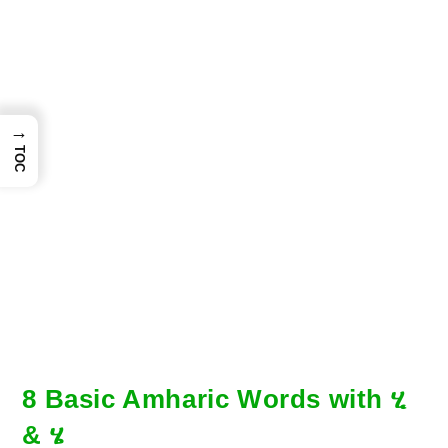
→
TOC
8 Basic Amharic Words with ሂ
& ሄ