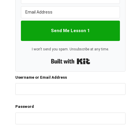
Send Me Lesson 1
I won't send you spam. Unsubscribe at any time.
Built with Kit
Username or Email Address
Password