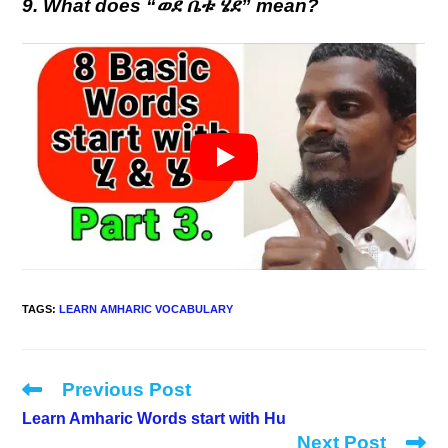
9. What does “ወደ ቤቱ ሄደ” mean?
TAGS
:
LEARN AMHARIC VOCABULARY
Previous Post
Read
more
Learn Amharic Words start with Hu
articles
Next Post