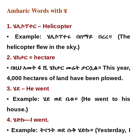
Amharic Words with ሄ
1. ሄሊኮፕተር – Helicopter
• Example: ሄሊኮፕተሩ በሰማይ በረረ። (The
helicopter flew in the sky.)
2. ሄክታር = hectare
• በዚህ አመት 4 ሺ ሄክታር መሬት ታርሷል። This year,
4,000 hectares of land have been plowed.
3. ሄደ – He went
• Example: ሄደ ወደ ቤቱ። (He went to his
house.)
4. ሄድኩ—I went.
• Example: ትናንት ወደ ሱቅ ሄድኩ። (Yesterday, I