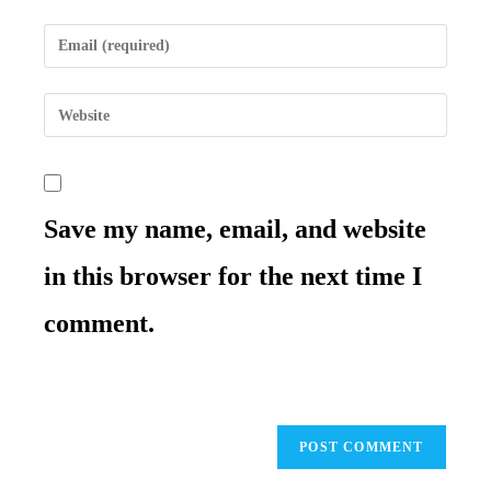
name
Enter
or
your
username
email
to
Enter
address
comment
your
to
website
comment
URL
(optional)
Save my name, email, and website
in this browser for the next time I
comment.