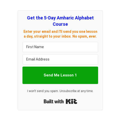
Get the 5-Day Amharic Alphabet
Course
Enter your email and I'll send you one lesson
a day, straight to your inbox. No spam, ever.
Send Me Lesson 1
I won't send you spam. Unsubscribe at any time.
Built with Kit