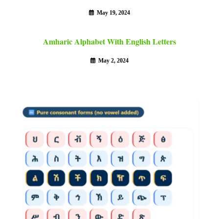
May 19, 2024
Amharic Alphabet With English Letters
May 2, 2024