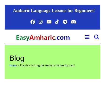
Skip
Amharic Language Lessons for Beginners!
to
content
Blog
Home
»
Practice writing the Amharic letters by hand