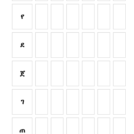
የ
ደ
ጀ
ገ
ጠ