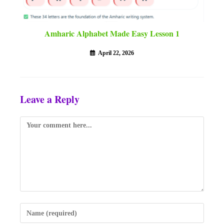
Amharic Alphabet Made Easy Lesson 1
April 22, 2026
Leave a Reply
Comment
Enter
your