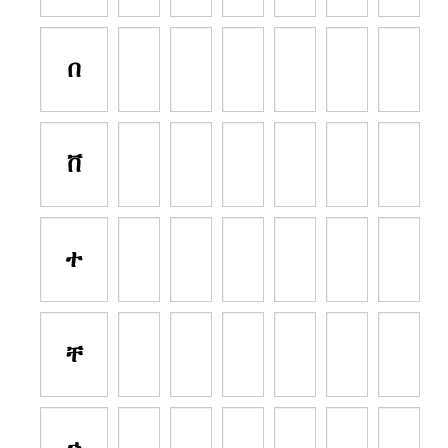
በ
ቨ
ተ
ቸ