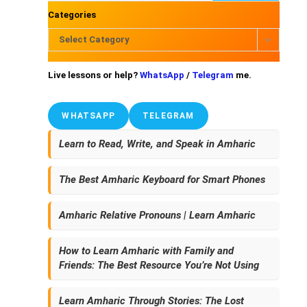
Categories
Select Category
Live lessons or help?
WhatsApp
/
Telegram
me.
WHATSAPP
TELEGRAM
Learn to Read, Write, and Speak in Amharic
The Best Amharic Keyboard for Smart Phones
Amharic Relative Pronouns | Learn Amharic
How to Learn Amharic with Family and
Friends: The Best Resource You’re Not Using
Learn Amharic Through Stories: The Lost