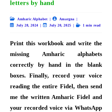
letters by hand
Post
Post
Amharic Alphabet
Amargna
category:
author:
Post
Post
Reading
July 28, 2024
July 20, 2025
1 min read
published:
last
time:
modified:
Print this workbook and write the
missing Amharic alphabets
correctly by hand in the blank
boxes. Finally, record your voice
reading the entire Fidel, then send
me the written Amharic Fidel and
your recorded voice via WhatsApp