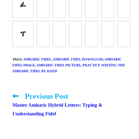
ፈ
ፐ
TAGS
:
AMHARIC FIDEL
,
AMHARIC FIDEL DOWNLOAD
,
AMHARIC
FIDEL IMAGE
,
AMHARIC FIDEL PICTURE
,
PRACTICE WRITING THE
AMHARIC FIDEL BY HAND
Previous Post
Read
more
Master Amharic Hybrid Letters: Typing &
articles
Understanding Fidel