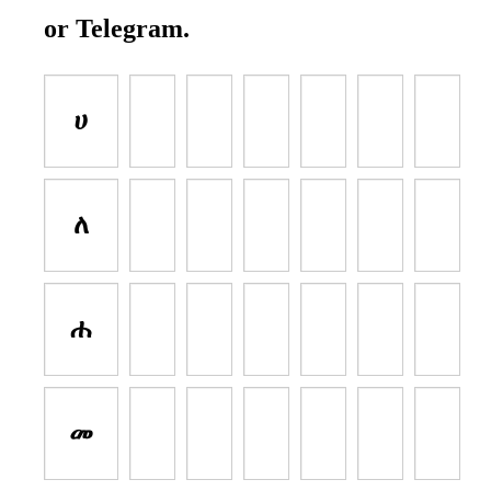
or Telegram.
ሀ
ለ
ሐ
መ