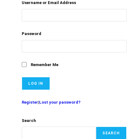
Username or Email Address
Password
Remember Me
Register
|
Lost your password?
Search
SEARCH