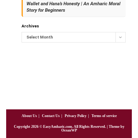
Wallet and Hana’s Honesty | An Amharic Moral
Story for Beginners
Archives
Select Month
About Us
Contact Us
Privacy Policy
Terms of service
Copyright
2026
© EasyAmharic.com. All Rights Reserved. | Theme by
OceanWP