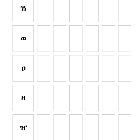
ኸ
ወ
ዐ
ዘ
ዠ