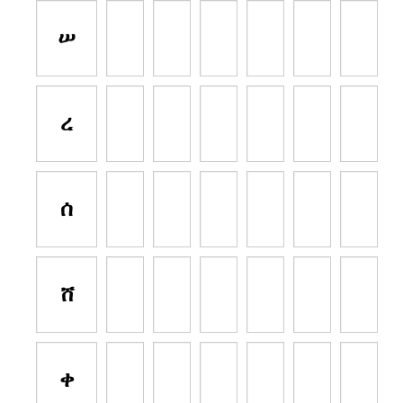
ሠ
ረ
ሰ
ሸ
ቀ