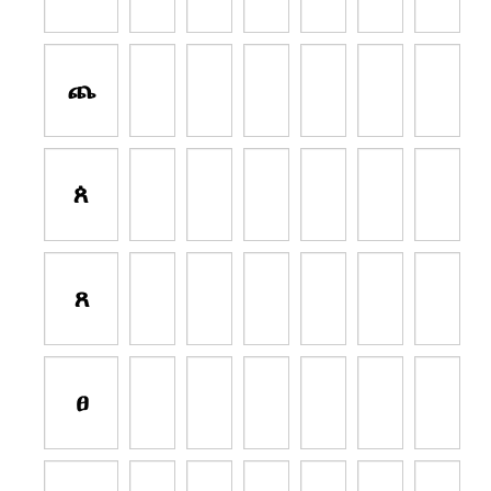
ጨ
ጰ
ጸ
ፀ