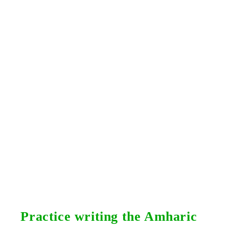
Practice writing the Amharic