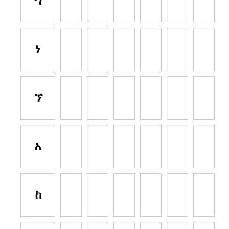
ኀ
ነ
ኘ
አ
ከ