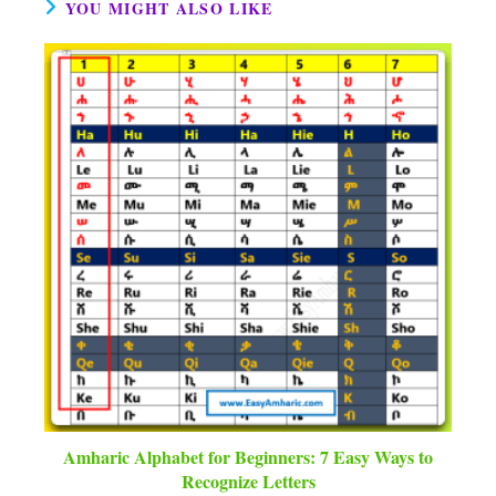
YOU MIGHT ALSO LIKE
Amharic Alphabet for Beginners: 7 Easy Ways to
Recognize Letters