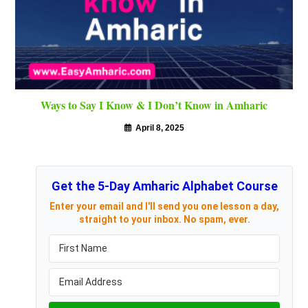
Ways to Say I Know & I Don’t Know in Amharic
April 8, 2025
Get the 5-Day Amharic Alphabet Course
Enter your email and I'll send you one lesson a day,
straight to your inbox. No spam, ever.