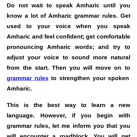
Do not wait to speak Amharic until you
know a lot of Amharic grammar rules. Get
used to your voice when you speak
Amharic and feel confident; get comfortable
pronouncing Amharic words; and try to
adjust your voice to sound more natural
from the start. Then you will move on to
grammar rules
to strengthen your spoken
Amharic.
This is the best way to learn a new
language. However, if you begin with
grammar rules, let me inform you that you
will encounter a roadblock. You will get