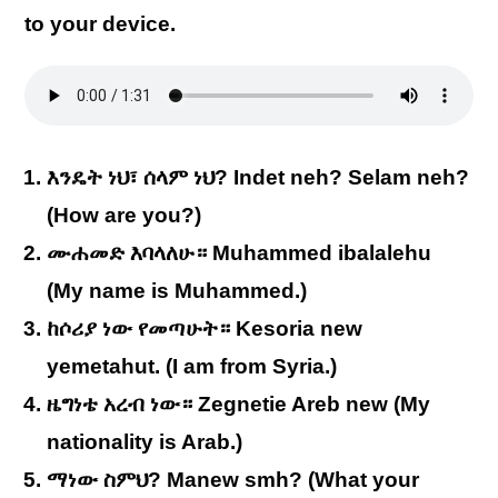
to your device.
እንዴት ነህ፣ ሰላም ነህ? Indet neh? Selam neh?
(How are you?)
ሙሐመድ እባላለሁ። Muhammed ibalalehu
(My name is Muhammed.)
ከሶሪያ ነው የመጣሁት። Kesoria new
yemetahut. (I am from Syria.)
ዜግነቴ አረብ ነው። Zegnetie Areb new (My
nationality is Arab.)
ማነው ስምህ? Manew smh? (What your