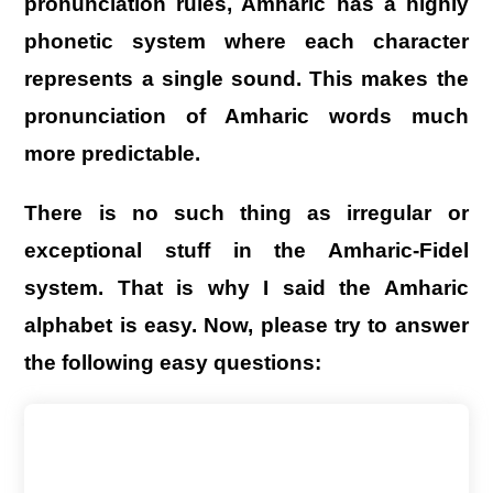
pronunciation rules, Amharic has a highly
phonetic system where each character
represents a single sound. This makes the
pronunciation of Amharic words much
more predictable.
There is no such thing as irregular or
exceptional stuff in the Amharic-Fidel
system.
That is why I said the Amharic
alphabet is easy.
Now, please try to answer
the following easy questions: