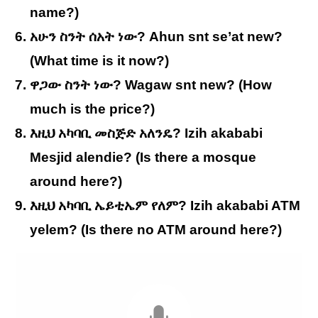
name?)
አሁን ስንት ሰአት ነው? Ahun snt se’at new?
(What time is it now?)
ዋጋው ስንት ነው? Wagaw snt new? (How
much is the price?)
እዚህ አካባቢ መስጅድ አለንዴ? Izih akababi
Mesjid alendie? (Is there a mosque
around here?)
እዚህ አካባቢ ኤይቲኤም የለም? Izih akababi ATM
yelem? (Is there no ATM around here?)