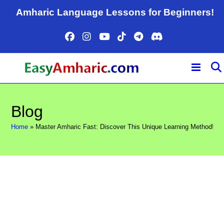
Skip
Amharic Language Lessons for Beginners!
to
content
Blog
Home
»
Master Amharic Fast: Discover This Unique Learning Method!