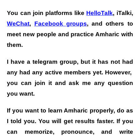
You can join platforms like
HelloTalk
,
iTalki
,
WeChat
,
Facebook groups
, and others to
meet new people and practice Amharic with
them.
I have a telegram group, but it has not had
any had any active members yet. However,
you can join it and ask me any question
you want.
If you want to learn Amharic properly, do as
I told you. You will get results faster. If you
can memorize, pronounce, and write