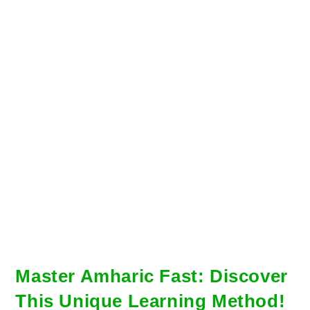
Master Amharic Fast: Discover
This Unique Learning Method!