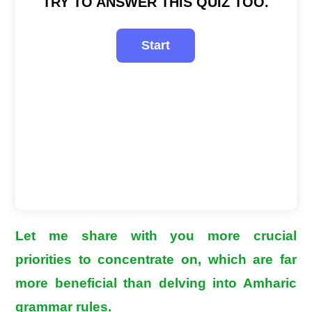
TRY TO ANSWER THIS QUIZ TOO.
Let me share with you more crucial
priorities to concentrate on, which are far
more beneficial than delving into Amharic
grammar rules.