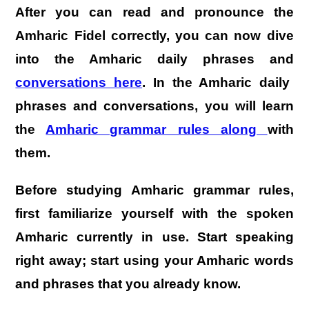
After you can read and pronounce the
Amharic Fidel correctly, you can now dive
into the Amharic daily phrases and
conversations here
. In the Amharic daily
phrases and conversations, you will learn
the
Amharic grammar rules along
with
them
.
Before studying Amharic grammar rules,
first familiarize yourself with the spoken
Amharic currently in use. Start speaking
right away; start using your Amharic words
and phrases that you already know.