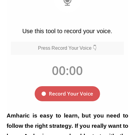
Amharic is easy to learn, but you need to
follow the right strategy. If you really want to