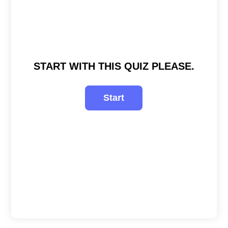
START WITH THIS QUIZ PLEASE.