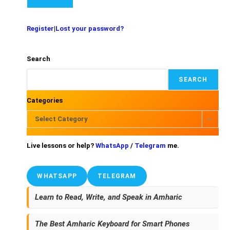
Register
|
Lost your password?
Search
SEARCH
Categories
Select Category
Live lessons or help?
WhatsApp
/
Telegram
me.
WHATSAPP
TELEGRAM
Learn to Read, Write, and Speak in Amharic
The Best Amharic Keyboard for Smart Phones