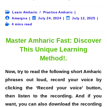
Post
Learn Amharic
/
Practice Amharic
category:
Post
Post
Post
Amargna
July 24, 2024
July 12, 2025
author:
published:
last
Reading
4 mins read
modified:
time:
Master Amharic Fast: Discover
This Unique Learning
Method!
.
Now, try to read the following short Amharic
phrases out loud, record your voice by
clicking the ‘Record your voice’ button,
then listen to the recording. And if you
want, you can also download the recording