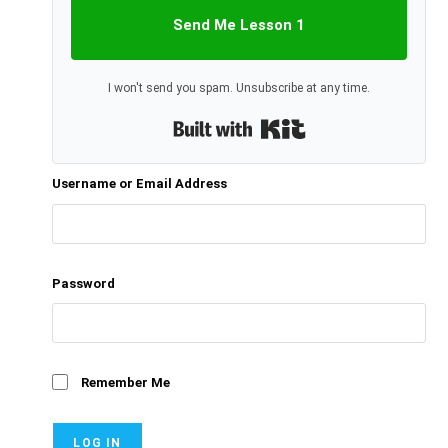
Send Me Lesson 1
I won't send you spam. Unsubscribe at any time.
Built with Kit
Username or Email Address
Password
Remember Me