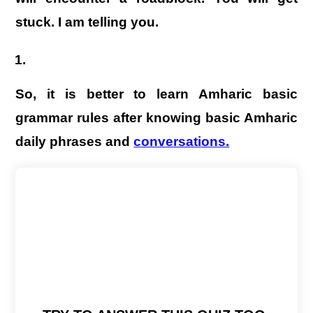
stuck. I am telling you.
So, it is better to learn Amharic basic
grammar rules after knowing basic Amharic
daily phrases and
conversations.