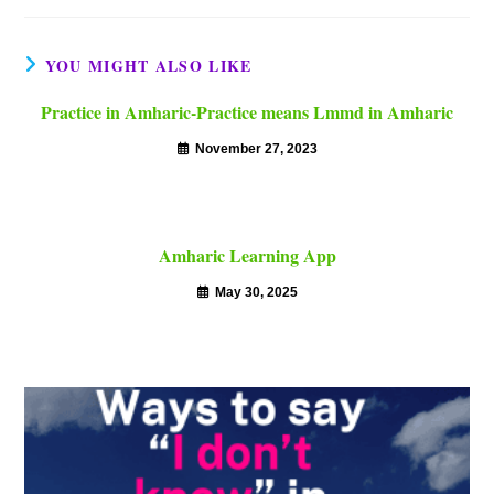
YOU MIGHT ALSO LIKE
Practice in Amharic-Practice means Lmmd in Amharic
November 27, 2023
Amharic Learning App
May 30, 2025