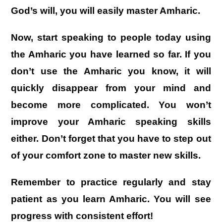
God’s will, you will easily master Amharic.
Now, start speaking to people today using
the Amharic you have learned so far. If you
don’t use the Amharic you know, it will
quickly disappear from your mind and
become more complicated. You won’t
improve your Amharic speaking skills
either. Don’t forget that you have to step out
of your comfort zone to master new skills.
Remember to practice regularly and stay
patient as you learn Amharic. You will see
progress with consistent effort!