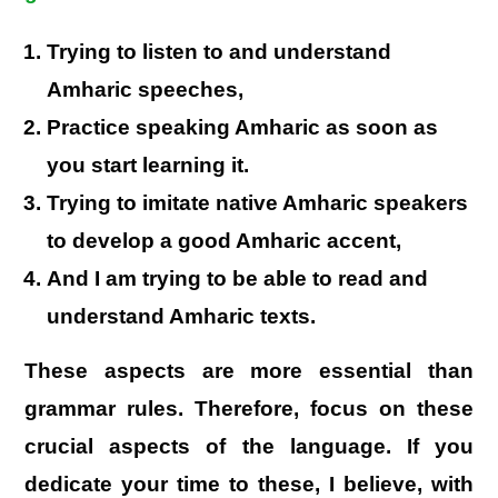
Trying to listen to and understand
Amharic speeches,
Practice speaking Amharic as soon as
you start learning it.
Trying to imitate native Amharic speakers
to develop a good Amharic accent,
And I am trying to be able to read and
understand Amharic texts.
These aspects are more essential than
grammar rules. Therefore, focus on these
crucial aspects of the language. If you
dedicate your time to these, I believe, with