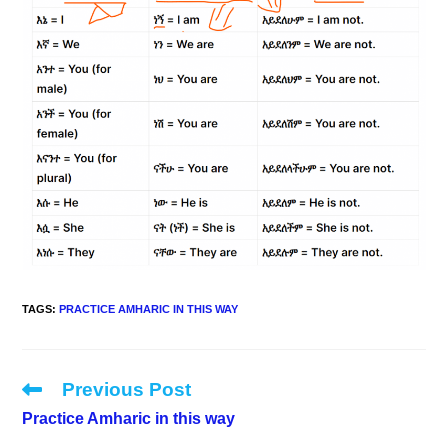
TAGS
:
PRACTICE AMHARIC IN THIS WAY
Previous Post
Read
more
Practice Amharic in this way
articles