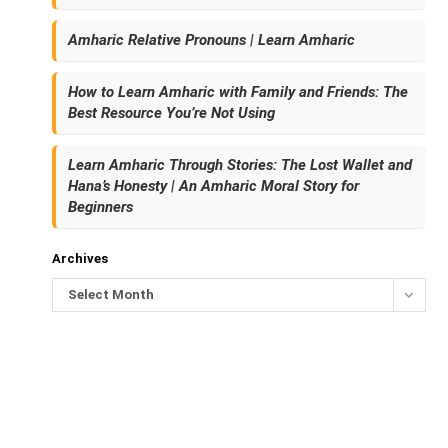
Amharic Relative Pronouns | Learn Amharic
How to Learn Amharic with Family and Friends: The
Best Resource You’re Not Using
Learn Amharic Through Stories: The Lost Wallet and
Hana’s Honesty | An Amharic Moral Story for
Beginners
Archives
Select Month