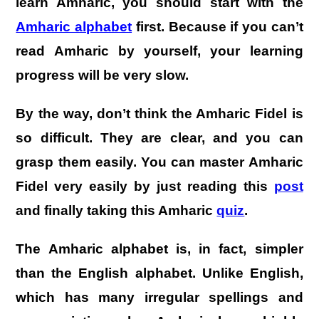
learn Amharic, you should start with the
Amharic alphabet
first. Because if you can’t
read Amharic by yourself, your learning
progress will be very slow.
By the way, don’t think the Amharic Fidel is
so difficult. They are clear, and you can
grasp them easily. You can master Amharic
Fidel very easily by just reading this
post
and finally taking this Amharic
quiz
.
The Amharic alphabet is, in fact, simpler
than the English alphabet. Unlike English,
which has many irregular spellings and