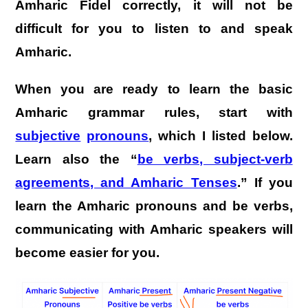
Amharic Fidel correctly, it will not be
difficult for you to listen to and speak
Amharic.
When you are ready to learn the basic
Amharic grammar rules, start with
subjective
pronouns
, which I listed below.
Learn also the “
be verbs, subject-verb
agreements, and Amharic Tenses
.” If you
learn the Amharic pronouns and be verbs,
communicating with Amharic speakers will
become easier for you.