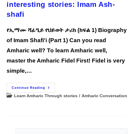
interesting stories: Imam Ash-
shafi
የኢማሙ ሻፊዒይ የህይወት ታሪክ (ክፍል 1) Biography
of Imam Shafi'i (Part 1) Can you read
Amharic well? To learn Amharic well,
master the Amharic Fidel First! Fidel is very
simple,…
Learn
Continue Reading
Amharic
Post
Learn Amharic Through stories
/
Amharic Conversation
Through
Reading
category:
Interesting
Stories:
Imam
Ash-
Shafi