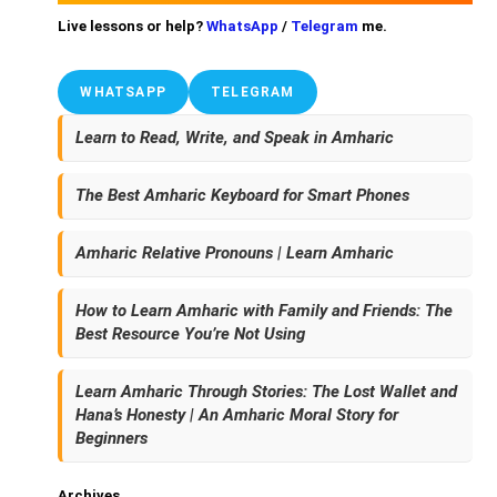
Live lessons or help?
WhatsApp
/
Telegram
me.
WHATSAPP
TELEGRAM
Learn to Read, Write, and Speak in Amharic
The Best Amharic Keyboard for Smart Phones
Amharic Relative Pronouns | Learn Amharic
How to Learn Amharic with Family and Friends: The
Best Resource You’re Not Using
Learn Amharic Through Stories: The Lost Wallet and
Hana’s Honesty | An Amharic Moral Story for
Beginners
Archives