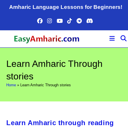
Skip
Amharic Language Lessons for Beginners!
to
content
Learn Amharic Through
stories
Home
»
Learn Amharic Through stories
Learn Amharic through reading