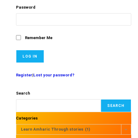
Password
Remember Me
Register
|
Lost your password?
Search
SEARCH
Categories
Learn Amharic Through stories (1)