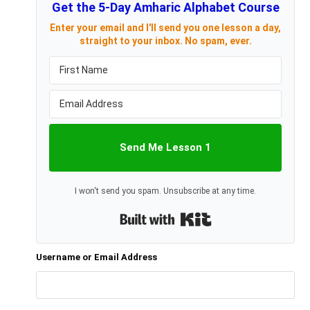
Get the 5-Day Amharic Alphabet Course
Enter your email and I'll send you one lesson a day,
straight to your inbox. No spam, ever.
Send Me Lesson 1
I won't send you spam. Unsubscribe at any time.
Built with Kit
Username or Email Address