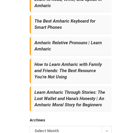
Amharic
The Best Amharic Keyboard for
Smart Phones
Amharic Relative Pronouns | Learn
Amharic
How to Learn Amharic with Family
and Friends: The Best Resource
You’re Not Using
Learn Amharic Through Stories: The
Lost Wallet and Hana’s Honesty | An
Amharic Moral Story for Beginners
Archives
Select Month