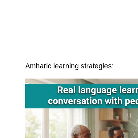
Amharic learning strategies: