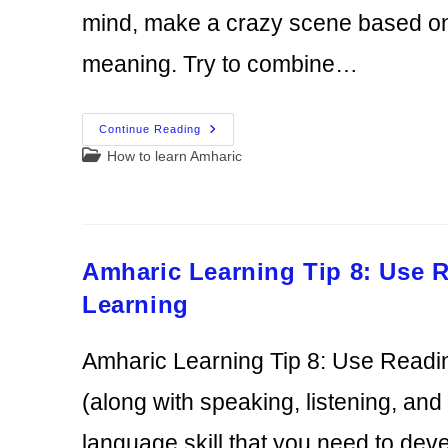
mind, make a crazy scene based on 
meaning. Try to combine…
Amharic
Continue Reading
Learning
Post
How to learn Amharic
Tip
9:
category:
Find
A
Way
To
Remember
Vocabulary
Amharic Learning Tip 8: Use 
Learning
Amharic Learning Tip 8: Use Readi
(along with speaking, listening, and
language skill that you need to de