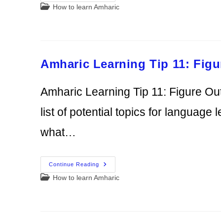
Learning
Post
How to learn Amharic
Tip
12:
category:
Use
Other
Tips
From
Former
Volunteers
Amharic Learning Tip 11: Fig
Amharic Learning Tip 11: Figure Ou
list of potential topics for language l
what…
Amharic
Continue Reading
Learning
Post
How to learn Amharic
Tip
11:
category:
Figure
Out
What
You
Need