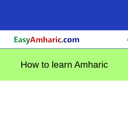
Skip
to
content
How to learn Amharic