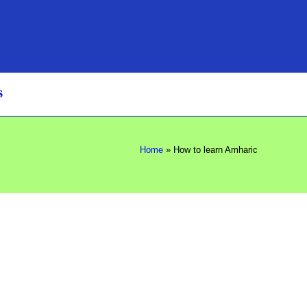
s
Home
»
How to learn Amharic