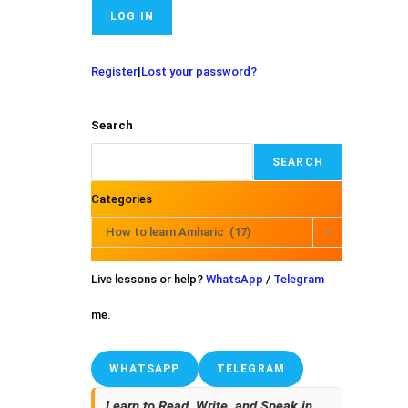
Register
|
Lost your password?
Search
SEARCH
Categories
How to learn Amharic (17)
Live lessons or help?
WhatsApp
/
Telegram
me.
WHATSAPP
TELEGRAM
Learn to Read, Write, and Speak in