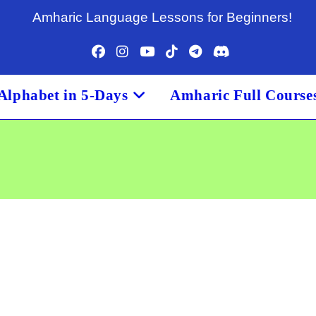
Amharic Language Lessons for Beginners!
Alphabet in 5-Days
Amharic Full Course