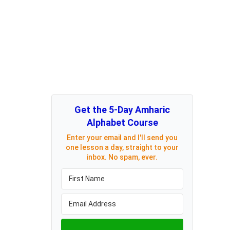
Get the 5-Day Amharic
Alphabet Course
Enter your email and I'll send you
one lesson a day, straight to your
inbox. No spam, ever.