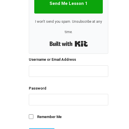
Send Me Lesson 1
I won't send you spam. Unsubscribe at any
time.
Built with Kit
Username or Email Address
Password
Remember Me