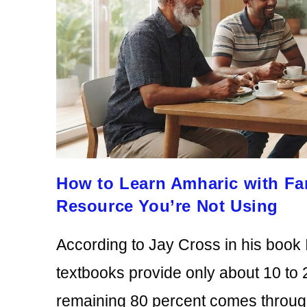
How to Learn Amharic with Fa
Resource You’re Not Using
According to Jay Cross in his book 
textbooks provide only about 10 to 
remaining 80 percent comes throu