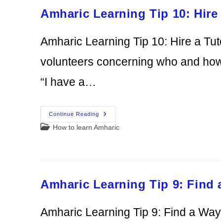
To
Amharic Learning Tip 10: Hire 
Learn
Amharic Learning Tip 10: Hire a Tut
volunteers concerning who and how t
“I have a…
Amharic
Continue Reading
Learning
Post
How to learn Amharic
Tip
10:
category:
Hire
A
Tutor
Amharic Learning Tip 9: Find
Amharic Learning Tip 9: Find a Wa