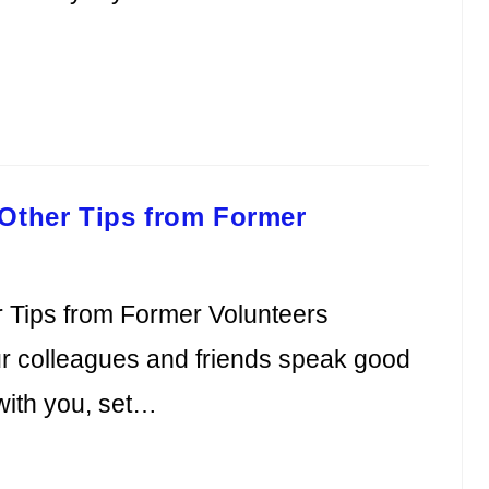
 Other Tips from Former
 Tips from Former Volunteers
our colleagues and friends speak good
 with you, set…