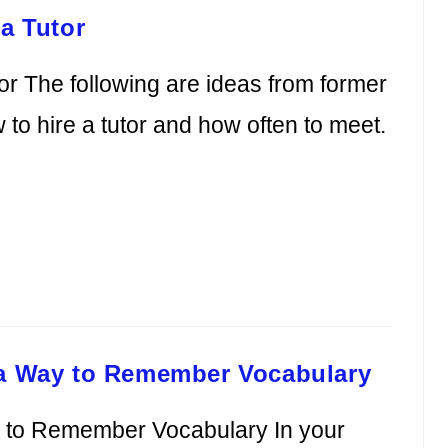
a Tutor
or The following are ideas from former
o hire a tutor and how often to meet.
 a Way to Remember Vocabulary
y to Remember Vocabulary In your