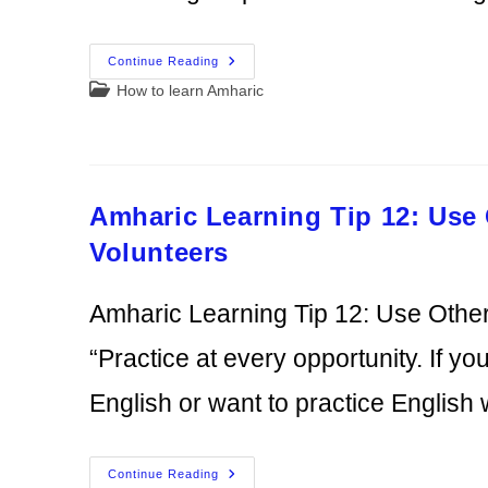
How
Continue Reading
To
Post
How to learn Amharic
Learn
Amharic
category:
With
Family
And
Friends:
The
Best
Amharic Learning Tip 12: Use
Resource
You’re
Not
Volunteers
Using
Amharic Learning Tip 12: Use Other
“Practice at every opportunity. If y
English or want to practice English
Amharic
Continue Reading