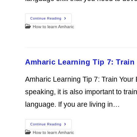
Amharic
Continue Reading
Learning
Post
How to learn Amharic
Tip
8:
category:
Use
Reading
To
Maximize
Your
Learning
Amharic Learning Tip 7: Train
Amharic Learning Tip 7: Train Your
speaking, it is also important to tra
language. If you are living in…
Amharic
Continue Reading
Learning
Post
How to learn Amharic
Tip