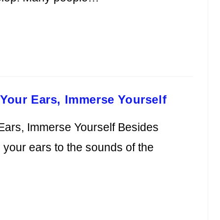
 Your Ears, Immerse Yourself
 Ears, Immerse Yourself Besides
in your ears to the sounds of the