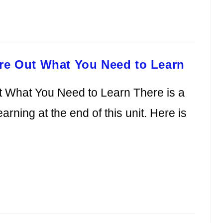
ure Out What You Need to Learn
t What You Need to Learn There is a
earning at the end of this unit. Here is