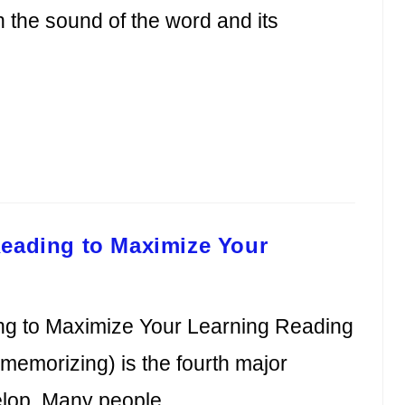
the sound of the word and its
Reading to Maximize Your
ng to Maximize Your Learning Reading
 memorizing) is the fourth major
velop. Many people…