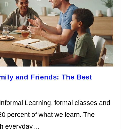
mily and Friends: The Best
Informal Learning, formal classes and
20 percent of what we learn. The
gh everyday…