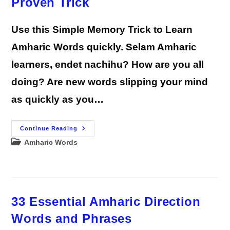
Proven Trick
Use this Simple Memory Trick to Learn
Amharic Words quickly. Selam Amharic
learners, endet nachihu? How are you all
doing? Are new words slipping your mind
as quickly as you…
Remember
Continue Reading
Any
Post
Amharic Words
Amharic
Word:
category:
A
Proven
Trick
33 Essential Amharic Direction
Words and Phrases