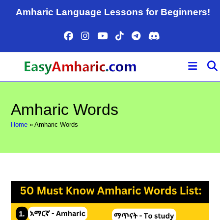
Skip
Amharic Language Lessons for Beginners!
to
content
Amharic Words
Home
»
Amharic Words