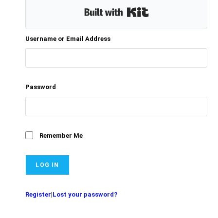
Built with Kit
Username or Email Address
Password
Remember Me
Register
|
Lost your password?