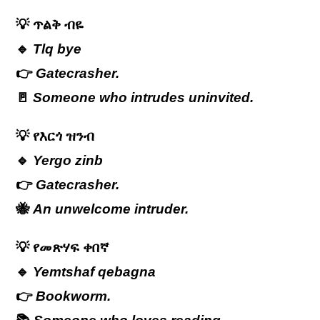
💡
ጥልቅ
ብዬ
🔹
Tlq bye
👉
Gatecrasher.
🚪
Someone who intrudes uninvited.
💡
የእርጎ
ዝንብ
🔹
Yergo zinb
👉
Gatecrasher.
🐝
An unwelcome intruder.
💡
የመጽሃፍ
ቀበኛ
🔹
Yemtshaf qebagna
👉
Bookworm.