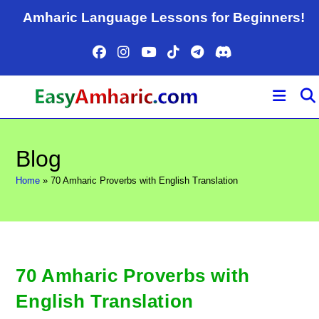
Skip
Amharic Language Lessons for Beginners!
to
content
Blog
Home
»
70 Amharic Proverbs with English Translation
70 Amharic Proverbs with
English Translation