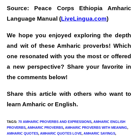
Source:
Peace Corps Ethiopia Amharic
Language Manual (
LiveLingua.com
)
We hope you enjoyed exploring the depth
and wit of these Amharic proverbs! Which
one resonated with you the most or offered
a new perspective? Share your favorite in
the comments below!
Share this article with others who want to
learn Amharic or English.
TAGS
:
70 AMHARIC PROVERBS AND EXPRESSIONS
,
AMHARIC ENGLISH
PROVERBS
,
AMHARIC PROVERBS
,
AMHARIC PROVERBS WITH MEANING
,
AMHARIC QUOTES
,
AMHARIC QUOTES LOVE
,
AMHARIC SAYINGS
,