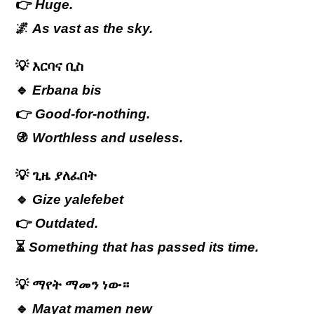
👉
Huge.
🌌
As vast as the sky.
💡
እርባና
ቢስ
🔹
Erbana bis
👉
Good-for-nothing.
🚯
Worthless and useless.
💡
ጊዜ
ያለፈበት
🔹
Gize yalefebet
👉
Outdated.
⏳
Something that has passed its time.
💡
ማየት ማመን ነው።
🔹
Mayat mamen new