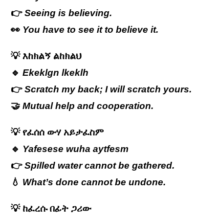
👉
Seeing is believing.
👀
You have to see it to believe it.
💡
እከክልኝ ልከክልህ
🔹
Ekeklgn lkeklh
👉
Scratch my back; I will scratch yours.
🤝
Mutual help and cooperation.
💡
የፈሰሰ ውሃ አይታፈስም
🔹
Yafesese wuha aytfesm
👉
Spilled water cannot be gathered.
💧
What’s done cannot be undone.
💡
ከፈረሱ
በፊት
ጋሪው