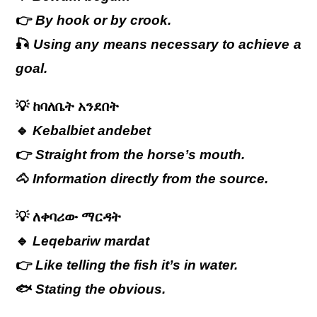
👉
By hook or by crook.
🎣
Using any means necessary to achieve a
goal.
💡
ከባለቤት
አንደበት
🔹
Kebalbiet andebet
👉
Straight from the horse’s mouth.
🐴
Information directly from the source.
💡
ለቀባሪው
ማርዳት
🔹
Leqebariw mardat
👉
Like telling the fish it’s in water.
🐟
Stating the obvious.