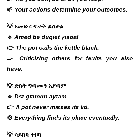
🌱
Your actions determine your outcomes.
💡
አመድ
በዱቀት
ይስቃል
🔹
Amed be duqiet yisqal
👉
The pot calls the kettle black.
🍳
Criticizing others for faults you also
have.
💡
ድስት
ግጣሙን
አያጣም
🔹
Dst gtamun aytam
👉
A pot never misses its lid.
🍲
Everything finds its place eventually.
💡
ሳይከካ
ተቦካ