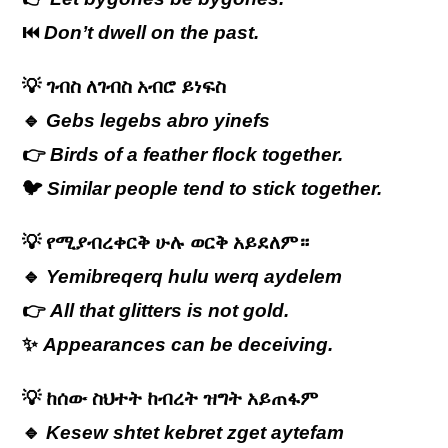
⏮️
Don’t dwell on the past.
💡
ገብስ
ለገብስ
አብሮ
ይነፍስ
🔹
Gebs legebs abro yinefs
👉
Birds of a feather flock together.
🐦
Similar people tend to stick together.
💡
የሚያብረቀርቅ ሁሉ ወርቅ አይደለም።
🔹
Yemibreqerq hulu werq aydelem
👉
All that glitters is not gold.
✨
Appearances can be deceiving.
💡
ከሰው
ስህተት
ከብረት
ዝግት
አይጠፋም
🔹
Kesew shtet kebret zget aytefam