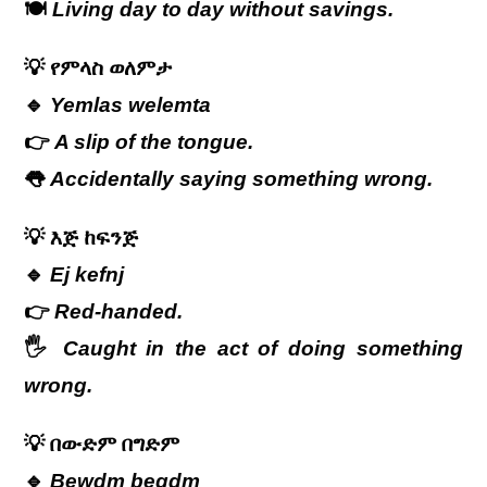
🍽️
Living day to day without savings.
💡
የምላስ
ወለምታ
🔹
Yemlas welemta
👉
A slip of the tongue.
👅
Accidentally saying something wrong.
💡
እጅ
ከፍንጅ
🔹
Ej kefnj
👉
Red-handed.
🖐️
Caught in the act of doing something
wrong.
💡
በውድም
በግድም
🔹
Bewdm begdm