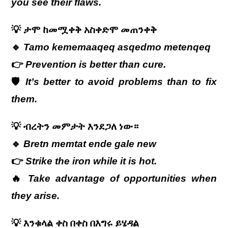
you see their flaws.
💡
ታሞ
ከመሟቀቅ
አስቀድሞ
መጠንቀቅ
🔹
Tamo kememaaqeq asqedmo metenqeq
👉
Prevention is better than cure.
🛡️
It’s better to avoid problems than to fix
them.
💡
ብረትን
መምታት
እንደጋለ
ነው።
🔹
Bretn memtat ende gale new
👉
Strike the iron while it is hot.
🔥
Take advantage of opportunities when
they arise.
💡
እንቁላል ቀስ በቀስ በእግሩ ይሄዳል