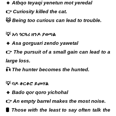
🔹
Atbqo teyaqi yenetun mot yeredal
👉
Curiosity killed the cat.
🐱
Being too curious can lead to trouble.
💡
አሳ ጎርጓሪ ዘንዶ ያወጣል
🔹
Asa gorguari zendo yawetal
👉
The pursuit of a small gain can lead to a
large loss.
🎣
The hunter becomes the hunted.
💡
ባዶ
ቆርቆሮ
ይጮሃል
🔹
Bado qor qoro yichohal
👉
An empty barrel makes the most noise.
🛢
Those with the least to say often talk the