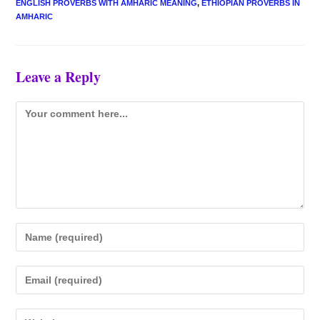
ENGLISH PROVERBS WITH AMHARIC MEANING
,
ETHIOPIAN PROVERBS IN
AMHARIC
Leave a Reply
Comment
Enter
your
name
Enter
or
your
username
email
Enter