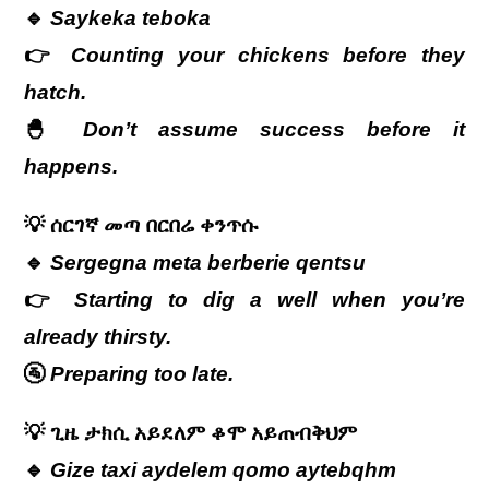
🔹
Saykeka teboka
👉
Counting your chickens before they
hatch.
🐣
Don’t assume success before it
happens.
💡
ሰርገኛ
መጣ
በርበሬ
ቀንጥሱ
🔹
Sergegna meta berberie qentsu
👉
Starting to dig a well when you’re
already thirsty.
🚰
Preparing too late.
💡
ጊዜ
ታክሲ
አይደለም
ቆሞ
አይጠብቅህም
🔹
Gize taxi aydelem qomo aytebqhm