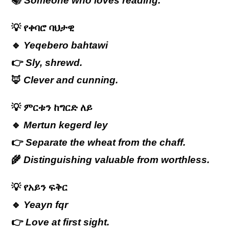
📚
Someone who loves reading.
💡
የቀባሮ
ባህታዊ
🔹
Yeqebero bahtawi
👉
Sly, shrewd.
🦊
Clever and cunning.
💡
ምርቱን
ከግርድ
ለይ
🔹
Mertun kegerd ley
👉
Separate the wheat from the chaff.
🌾
Distinguishing valuable from worthless.
💡
የአይን
ፍቅር
🔹
Yeayn fqr
👉
Love at first sight.