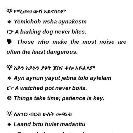
💡
የሚጮህ
ውሻ
አይናከስም
🔹
Yemichoh wsha aynakesm
👉
A barking dog never bites.
🐕
Those who make the most noise are
often the least dangerous.
💡
አይን አይኑን ያዩት ጀበና ቶሎ አይፈላም
🔹
Ayn aynun yayut jebna tolo ayfelam
👉
A watched pot never boils.
🍲
Things take time; patience is key.
💡
ለአንድ
ብርቱ
ሁለት
መዳኒቱ
🔹
Leand brtu hulet madanitu