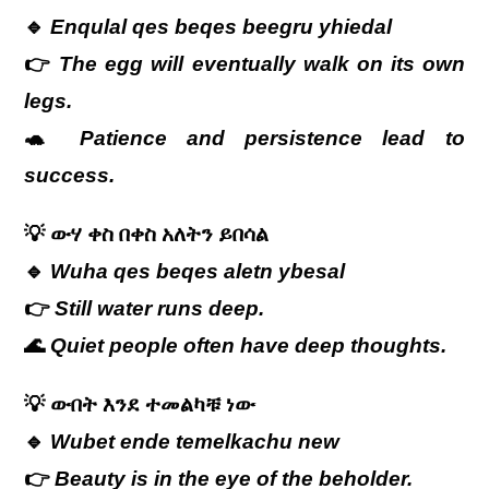
🔹
Enqulal qes beqes beegru yhiedal
👉
The egg will eventually walk on its own
legs.
🐢
Patience and persistence lead to
success.
💡
ውሃ
ቀስ
በቀስ
አለትን
ይበሳል
🔹
Wuha qes beqes aletn ybesal
👉
Still water runs deep.
🌊
Quiet people often have deep thoughts.
💡
ውበት
እንደ
ተመልካቹ
ነው
🔹
Wubet ende temelkachu new
👉
Beauty is in the eye of the beholder.