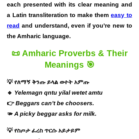
each presented with its clear meaning and
a Latin transliteration to make them
easy to
read
and understand, even if you’re new to
the Amharic language.
📜
Amharic Proverbs & Their
Meanings
🎯
💡
የለማኝ
ቅንጡ
ይላል
ወተት
አምጡ
🔹
Yelemagn qntu yilal wetet amtu
👉
Beggars can’t be choosers.
🫳
A picky beggar asks for milk.
💡
የስጦታ
ፈረስ
ጥርሱ
አይታይም