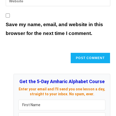
to
address
your
comment
to
website
comment
URL
Save my name, email, and website in this
(optional)
browser for the next time I comment.
Get the 5-Day Amharic Alphabet Course
Enter your email and I'll send you one lesson a day,
straight to your inbox. No spam, ever.