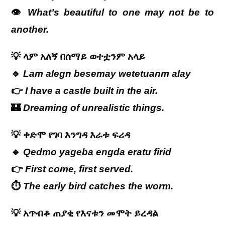
👁️
What’s beautiful to one may not be to
another.
💡
ላም
አለኝ
በሰማይ
ወተቷንም
አላይ
🔹
Lam alegn besemay wetetuanm alay
👉
I have a castle built in the air.
🏰
Dreaming of unrealistic things.
💡
ቀድሞ
የገባ
እንግዳ
እራቱ
ፍሪዳ
🔹
Qedmo yageba engda eratu firid
👉
First come, first served.
⏱️
The early bird catches the worm.
💡
አጥብቆ
ጠያቂ
የእናቱን
መሞት
ይረዳል