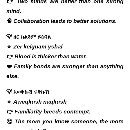
👉
Two minds are better than one strong
mind.
🧠
Collaboration leads to better solutions.
💡
ዘር
ከልጓም
ይስባል
🔹
Zer kelguam ysbal
👉
Blood is thicker than water.
❤️
Family bonds are stronger than anything
else.
💡
አወቅኩሽ
ናቅኩሽ
🔹
Aweqkush naqkush
👉
Familiarity breeds contempt.
🤔
The more you know someone, the more