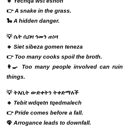
🔹
Yechqa wst eshoh
👉
A snake in the grass.
🐍
A hidden danger.
💡
ሴት
ሲበዛ
ጎመን
ጠነዛ
🔹
Siet sibeza gomen teneza
👉
Too many cooks spoil the broth.
👩‍🍳
Too many people involved can ruin
things.
💡
ትእቢት ውድቀትን ትቀድማለች
🔹
Tebit wdqetn tqedmalech
👉
Pride comes before a fall.
🦚
Arrogance leads to downfall.