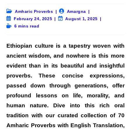
Post
Post
Amharic Proverbs
Amargna
category:
author:
Post
Post
February 24, 2025
August 1, 2025
published:
last
Reading
6 mins read
modified:
time:
Ethiopian culture is a tapestry woven with
ancient wisdom, and nowhere is this more
evident than in its beautiful and insightful
proverbs. These concise expressions,
passed down through generations, offer
profound lessons on life, morality, and
human nature. Dive into this rich oral
tradition with our curated collection of 70
Amharic Proverbs with English Translation,