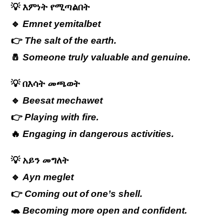
💡
እምነት
የሚጣልበት
🔹
Emnet yemitalbet
👉
The salt of the earth.
🧂
Someone truly valuable and genuine.
💡
በእሳት
መጫወት
🔹
Beesat mechawet
👉
Playing with fire.
🔥
Engaging in dangerous activities.
💡
አይን
መግለት
🔹
Ayn meglet
👉
Coming out of one’s shell.
🐢
Becoming more open and confident.