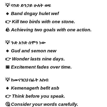
💡
ባንድ
ድንጋይ
ሁለት
ወፍ
🔹
Band dngay hulet wef
👉
Kill two birds with one stone.
🪨
Achieving two goals with one action.
💡
ጉድ
አንድ
ሰሞን
ነው
🔹
Gud and semon new
👉
Wonder lasts nine days.
📅
Excitement fades over time.
💡
ከመናገርህ
በፊት
አስብ
🔹
Kemenagerh befit asb
👉
Think before you speak.
🤔
Consider your words carefully.