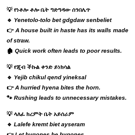
💡
የነቶሎ
ቶሎ
ቤት
ግድግዳው
ሰንበሌጥ
🔹
Yenetolo-tolo bet gdgdaw senbeliet
👉
A house built in haste has its walls made
of straw.
🏚️
Quick work often leads to poor results.
💡
የጂብ
ችኩል
ቀንድ
ይነክሳል
🔹
Yejib chikul qend yineksal
👉
A hurried hyena bites the horn.
🐾
Rushing leads to unnecessary mistakes.
💡
ላለፈ ክረምት ቤት አይሰራም
🔹
Lalefe kremt biet ayseram
👉
Let bygones be bygones.