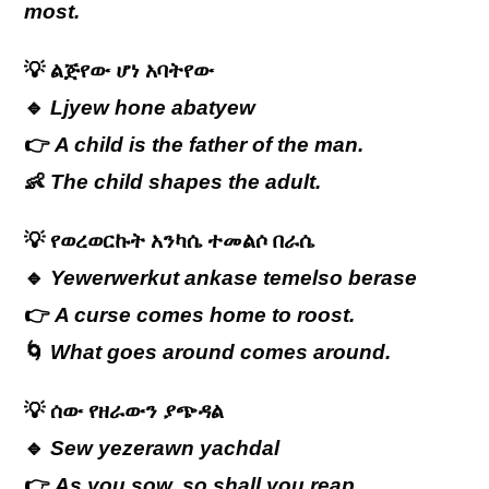
most.
💡
ልጅየው
ሆነ
አባትየው
🔹
Ljyew hone abatyew
👉
A child is the father of the man.
👶
The child shapes the adult.
💡
የወረወርኩት
አንካሴ
ተመልሶ
በራሴ
🔹
Yewerwerkut ankase temelso berase
👉
A curse comes home to roost.
🌀
What goes around comes around.
💡
ሰው የዘራውን ያጭዳል
🔹
Sew yezerawn yachdal
👉
As you sow, so shall you reap.