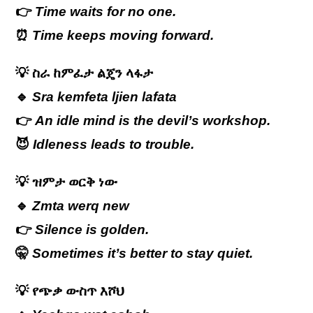
👉
Time waits for no one.
⏰
Time keeps moving forward.
💡
ስራ
ከምፈታ
ልጄን
ላፋታ
🔹
Sra kemfeta ljien lafata
👉
An idle mind is the devil’s workshop.
😈
Idleness leads to trouble.
💡
ዝምታ
ወርቅ
ነው
🔹
Zmta werq new
👉
Silence is golden.
🤫
Sometimes it’s better to stay quiet.
💡
የጭቃ ውስጥ እሾህ