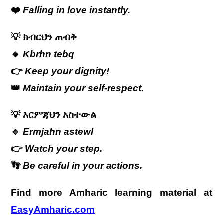
❤️
Falling in love instantly.
💡
ክብርህን ጠብቅ
🔹
Kbrhn tebq
👉
Keep your dignity!
👑
Maintain your self-respect.
💡
እርምጃህን አስተውል
🔹
Ermjahn astewl
👉
Watch your step.
👣
Be careful in your actions.
Find more Amharic learning material at
EasyAmharic.com