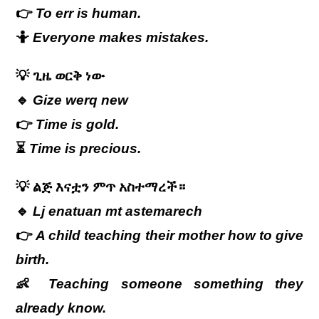
👉
To err is human.
🤷
Everyone makes mistakes.
💡
ጊዜ
ወርቅ
ነው
🔹
Gize werq new
👉
Time is gold.
⏳
Time is precious.
💡
ልጅ እናቷን ምጥ አስተማረች።
🔹
Lj enatuan mt astemarech
👉
A child teaching their mother how to give
birth.
👶
Teaching someone something they
already know.