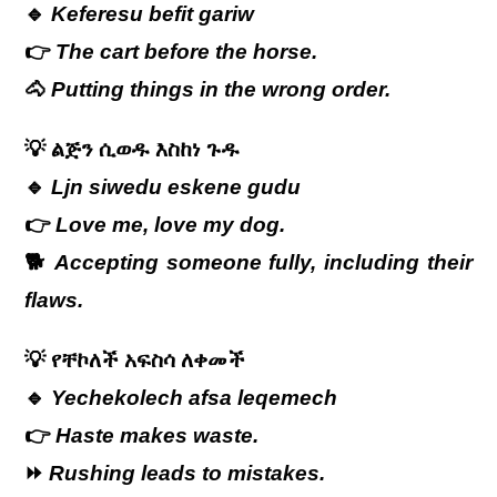
🔹
Keferesu befit gariw
👉
The cart before the horse.
🐴
Putting things in the wrong order.
💡
ልጅን
ሲወዱ
እስከነ
ጉዱ
🔹
Ljn siwedu eskene gudu
👉
Love me, love my dog.
🐕
Accepting someone fully, including their
flaws.
💡
የቸኮለች
አፍስሳ
ለቀመች
🔹
Yechekolech afsa leqemech
👉
Haste makes waste.
⏩
Rushing leads to mistakes.