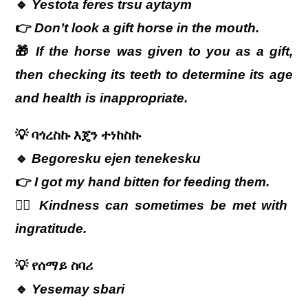
🔹
Yestota feres trsu aytaym
👉
Don’t look a gift horse in the mouth.
🎁
If the horse was given to you as a gift,
then checking its teeth to determine its age
and health is inappropriate.
💡
ባጎረስኩ
እጄን
ተነከስኩ
🔹
Begoresku ejen tenekesku
👉
I got my hand bitten for feeding them.
🤦‍♂️
Kindness can sometimes be met with
ingratitude.
💡
የሰማይ
ስባሪ
🔹
Yesemay sbari