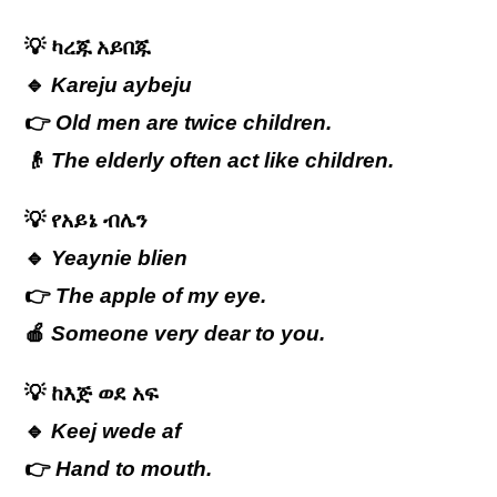
💡
ካረጁ
አይበጁ
🔹
Kareju aybeju
👉
Old men are twice children.
👴
The elderly often act like children.
💡
የአይኔ
ብሌን
🔹
Yeaynie blien
👉
The apple of my eye.
🍎
Someone very dear to you.
💡
ከእጅ
ወደ
አፍ
🔹
Keej wede af
👉
Hand to mouth.