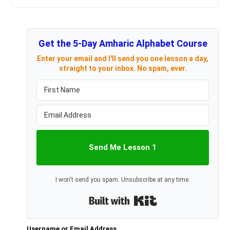
Get the 5-Day Amharic Alphabet Course
Enter your email and I'll send you one lesson a day,
straight to your inbox. No spam, ever.
Send Me Lesson 1
I won't send you spam. Unsubscribe at any time.
Built with Kit
Username or Email Address