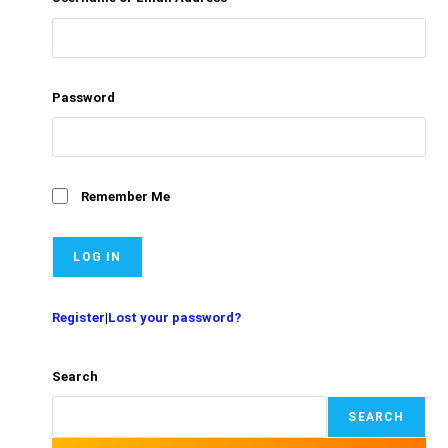
Password
Remember Me
Register
|
Lost your password?
Search
SEARCH