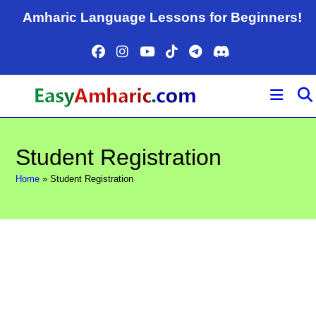
Skip
Amharic Language Lessons for Beginners!
to
content
Student Registration
Home
»
Student Registration