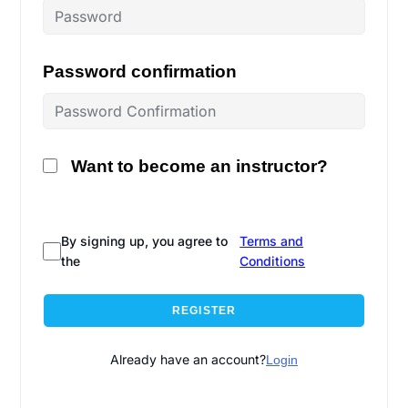
Password confirmation
Want to become an instructor?
By signing up, you agree to
Terms and
the
Conditions
REGISTER
Already have an account?
Login