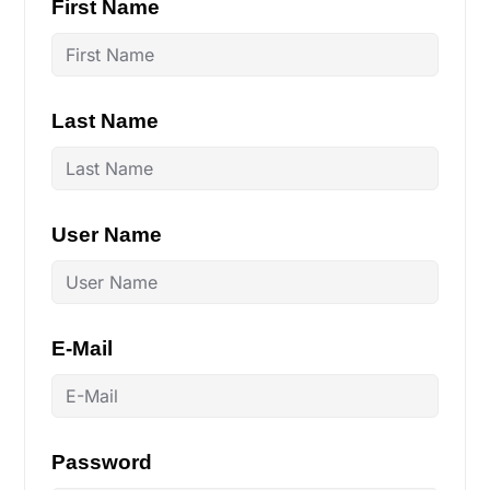
First Name
Last Name
User Name
E-Mail
Password