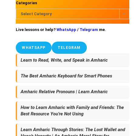
Categories
Select Category
Live lessons or help?
WhatsApp
/
Telegram
me.
WHATSAPP
TELEGRAM
Learn to Read, Write, and Speak in Amharic
The Best Amharic Keyboard for Smart Phones
Amharic Relative Pronouns | Learn Amharic
How to Learn Amharic with Family and Friends: The
Best Resource You’re Not Using
Learn Amharic Through Stories: The Lost Wallet and