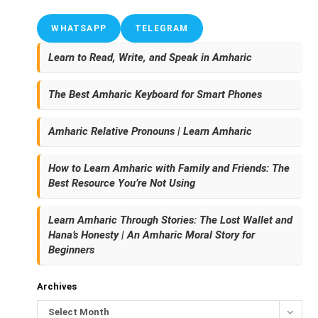
WHATSAPP
TELEGRAM
Learn to Read, Write, and Speak in Amharic
The Best Amharic Keyboard for Smart Phones
Amharic Relative Pronouns | Learn Amharic
How to Learn Amharic with Family and Friends: The
Best Resource You’re Not Using
Learn Amharic Through Stories: The Lost Wallet and
Hana’s Honesty | An Amharic Moral Story for
Beginners
Archives
Select Month