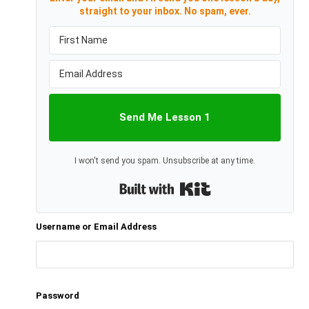
straight to your inbox. No spam, ever.
Send Me Lesson 1
I won't send you spam. Unsubscribe at any time.
Built with Kit
Username or Email Address
Password