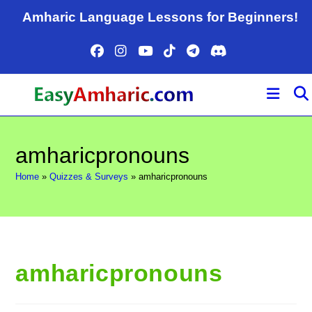
Skip
Amharic Language Lessons for Beginners!
to
content
amharicpronouns
Home
»
Quizzes & Surveys
»
amharicpronouns
amharicpronouns