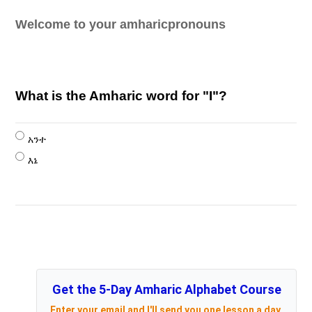
Welcome to your amharicpronouns
What is the Amharic word for "I"?
አንተ
እኔ
Get the 5-Day Amharic Alphabet Course
Enter your email and I'll send you one lesson a day,