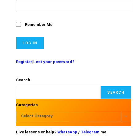
Remember Me
Register
|
Lost your password?
Search
SEARCH
Categories
Select Category
Live lessons or help?
WhatsApp
/
Telegram
me.