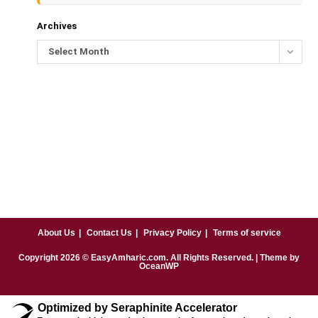
Archives
Select Month
About Us
Contact Us
Privacy Policy
Terms of service
Copyright
2026
© EasyAmharic.com. All Rights Reserved. | Theme by
OceanWP
Optimized by Seraphinite Accelerator