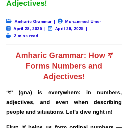
Adjectives!
Post
Post
Amharic Grammar
Muhammed Umer
category:
author:
Post
Post
April 28, 2025
April 29, 2025
published:
last
Reading
2 mins read
modified:
time:
Amharic Grammar: How ኛ
Forms Numbers and
Adjectives!
‘ኛ’ (gna) is everywhere: in numbers,
adjectives, and even when describing
people and situations. Let’s dive right in!
First, ኛ helps us form ordinal numbers —