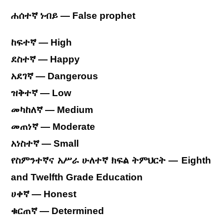
ሐሰተኛ ነብይ
— False prophet
ከፍተኛ — High
ደስተኛ — Happy
አደገኛ — Dangerous
ዝቅተኛ — Low
መካከለኛ — Medium
መጠነኛ — Moderate
አነስተኛ — Small
የስምንተኛና አሥራ ሁለተኛ ክፍል ትምህርት — Eighth
and Twelfth Grade Education
ሀቀኛ — Honest
ቁርጠኛ — Determined