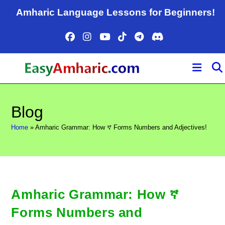
Skip
Amharic Language Lessons for Beginners!
to
content
Blog
Home
»
Amharic Grammar: How ኛ Forms Numbers and Adjectives!
Amharic Grammar: How ኛ
Forms Numbers and