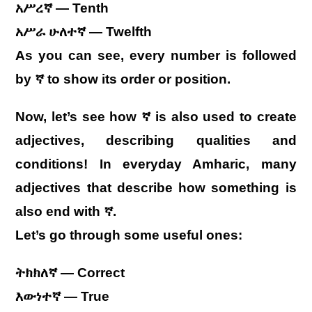
አሥረኛ — Tenth
አሥራ ሁለተኛ — Twelfth
As you can see, every number is followed
by ኛ to show its order or position.
Now, let’s see how ኛ is also used to create
adjectives, describing qualities and
conditions! In everyday Amharic, many
adjectives that describe how something is
also end with ኛ.
Let’s go through some useful ones:
ትክክለኛ — Correct
እውነተኛ — True