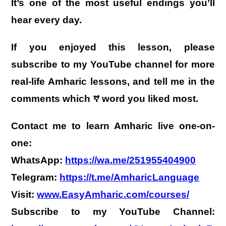
It’s one of the most useful endings you’ll
hear every day.
If you enjoyed this lesson, please
subscribe to my YouTube channel for more
real-life Amharic lessons, and tell me in the
comments which ኛ word you liked most.
Contact me to learn Amharic live one-on-
one:
WhatsApp:
https://wa.me/251955404900
Telegram:
https://t.me/AmharicLanguage
Visit:
www.EasyAmharic.com/courses/
Subscribe to my YouTube Channel: