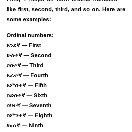
like first, second, third, and so on. Here are
some examples:
Ordinal numbers:
አንደኛ — First
ሁለተኛ — Second
ሶስተኛ — Third
አራተኛ — Fourth
አምስተኛ — Fifth
ስድስተኛ — Sixth
ሰባተኛ — Seventh
ስምንተኛ — Eighth
ዘጠነኛ — Ninth