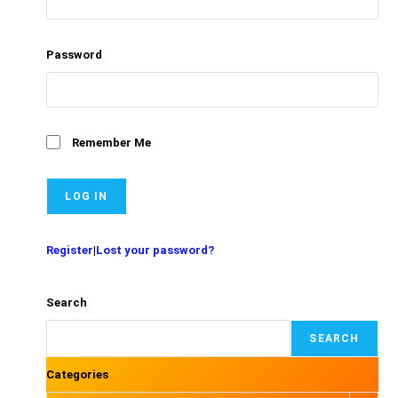
Password
Remember Me
Register
|
Lost your password?
Search
SEARCH
Categories