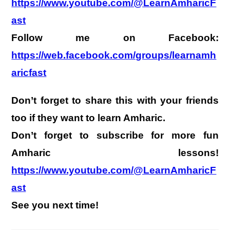
https://www.youtube.com/@LearnAmharicF
ast
Follow me on Facebook:
https://web.facebook.com/groups/learnamh
aricfast
Don’t forget to share this with your friends
too if they want to learn Amharic.
Don’t forget to subscribe for more fun
Amharic lessons!
https://www.youtube.com/@LearnAmharicF
ast
See you next time!