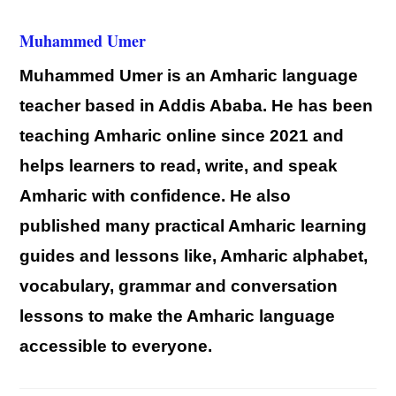
Muhammed Umer
Muhammed Umer is an Amharic language
teacher based in Addis Ababa. He has been
teaching Amharic online since 2021 and
helps learners to read, write, and speak
Amharic with confidence. He also
published many practical Amharic learning
guides and lessons like, Amharic alphabet,
vocabulary, grammar and conversation
lessons to make the Amharic language
accessible to everyone.