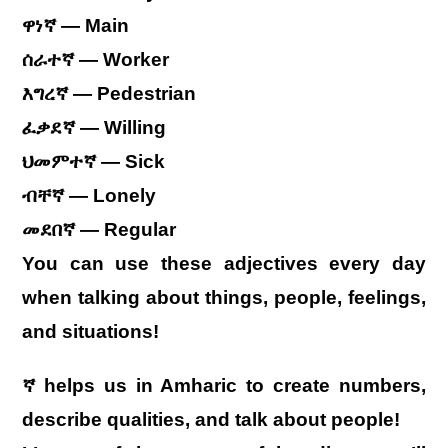
ዋነኛ — Main
ሰራተኛ — Worker
እግረኛ — Pedestrian
ፈቃደኛ — Willing
ህመምተኛ — Sick
ብቸኛ — Lonely
መደበኛ — Regular
You can use these adjectives every day
when talking about things, people, feelings,
and situations!
ኛ helps us in Amharic to create numbers,
describe qualities, and talk about people!