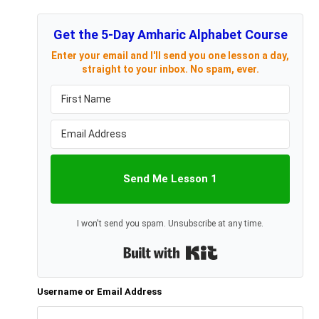
Get the 5-Day Amharic Alphabet Course
Enter your email and I'll send you one lesson a day,
straight to your inbox. No spam, ever.
Send Me Lesson 1
I won't send you spam. Unsubscribe at any time.
Built with Kit
Username or Email Address