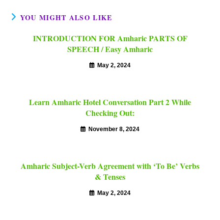
YOU MIGHT ALSO LIKE
INTRODUCTION FOR Amharic PARTS OF
SPEECH / Easy Amharic
May 2, 2024
Learn Amharic Hotel Conversation Part 2 While
Checking Out:
November 8, 2024
Amharic Subject-Verb Agreement with ‘To Be’ Verbs
& Tenses
May 2, 2024