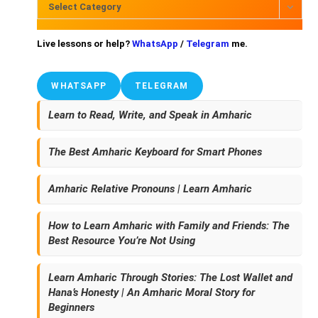
Select Category
Live lessons or help?
WhatsApp
/
Telegram
me.
WHATSAPP
TELEGRAM
Learn to Read, Write, and Speak in Amharic
The Best Amharic Keyboard for Smart Phones
Amharic Relative Pronouns | Learn Amharic
How to Learn Amharic with Family and Friends: The
Best Resource You’re Not Using
Learn Amharic Through Stories: The Lost Wallet and
Hana’s Honesty | An Amharic Moral Story for
Beginners