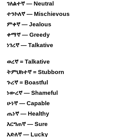
ገለልተኛ — Neutral
ተንኮለኛ — Mischievous
ምቀኛ — Jealous
ቀማኛ — Greedy
ነገረኛ — Talkative
ወረኛ = Talkative
ትምህክተኛ = Stubborn
ጉረኛ = Boastful
ነውረኛ — Shameful
ሁነኛ — Capable
ጤነኛ — Healthy
እርግጠኛ — Sure
እድለኛ — Lucky