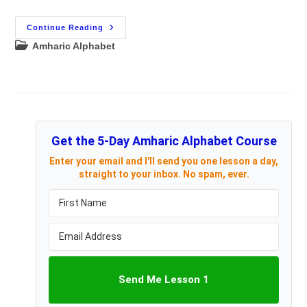
Learn
Continue Reading
The
Post
Amharic Alphabet
Amharic
Alphabet
category:
Using
Magnetic
Amharic
Letters
Get the 5-Day Amharic Alphabet Course
Enter your email and I'll send you one lesson a day,
straight to your inbox. No spam, ever.
Send Me Lesson 1