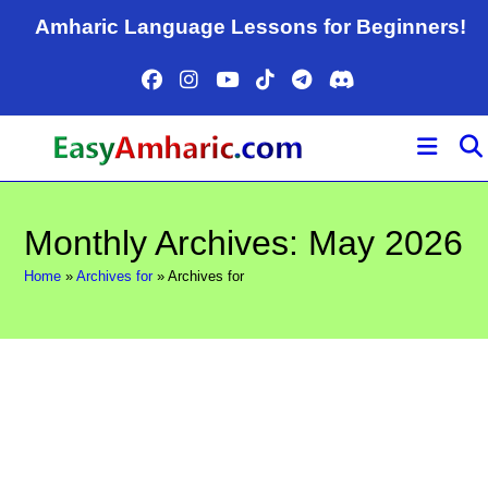
Skip
Amharic Language Lessons for Beginners!
to
content
Monthly Archives: May 2026
Home
»
Archives for
»
Archives for