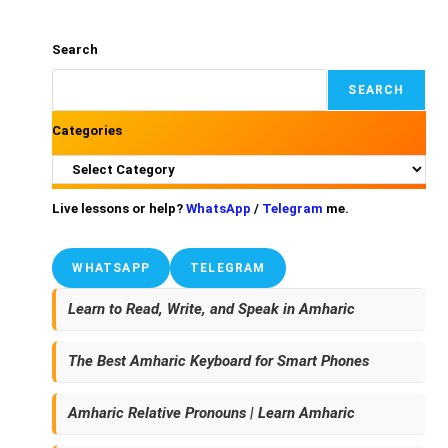
Search
SEARCH
Categories
Live lessons or help?
WhatsApp
/
Telegram
me.
WHATSAPP
TELEGRAM
Learn to Read, Write, and Speak in Amharic
The Best Amharic Keyboard for Smart Phones
Amharic Relative Pronouns | Learn Amharic