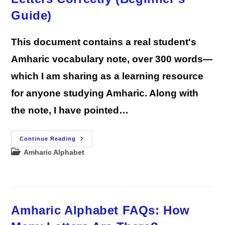
Guide)
This document contains a real student's
Amharic vocabulary note, over 300 words—
which I am sharing as a learning resource
for anyone studying Amharic. Along with
the note, I have pointed…
How
Continue Reading
To
Post
Amharic Alphabet
Write
Amharic
category:
In
English
Letters
Correctly
(Beginner’s
Guide)
Amharic Alphabet FAQs: How