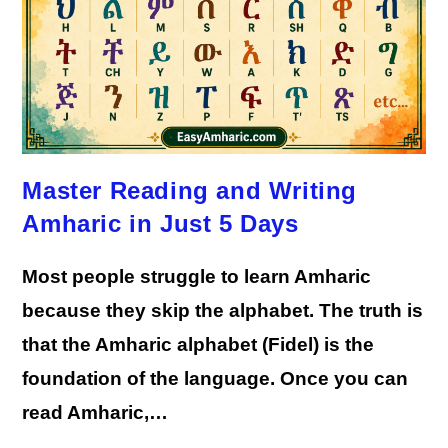
Master Reading and Writing
Amharic in Just 5 Days
Most people struggle to learn Amharic
because they skip the alphabet. The truth is
that the Amharic alphabet (Fidel) is the
foundation of the language. Once you can
read Amharic,…