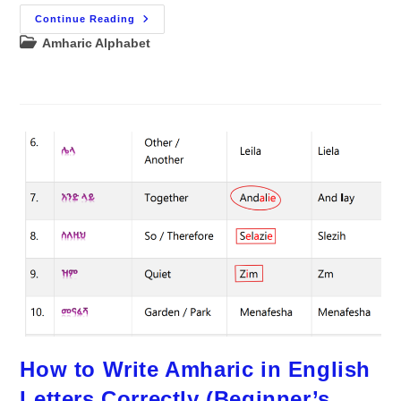
Master
Continue Reading
Reading
Post
Amharic Alphabet
And
Writing
category:
Amharic
In
Just
5
Days
How to Write Amharic in English
Letters Correctly (Beginner’s