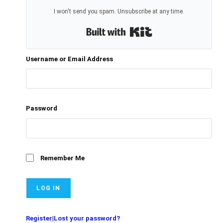
I won't send you spam. Unsubscribe at any time.
Built with Kit
Username or Email Address
Password
Remember Me
Register
|
Lost your password?