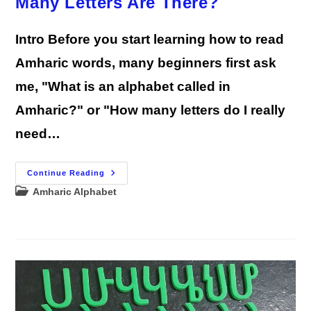
Many Letters Are There?
Intro Before you start learning how to read
Amharic words, many beginners first ask
me, "What is an alphabet called in
Amharic?" or "How many letters do I really
need…
Amharic
Continue Reading
Alphabet
Post
Amharic Alphabet
FAQs:
How
category:
Many
Letters
Are
There?