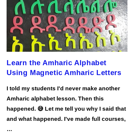
Learn the Amharic Alphabet
Using Magnetic Amharic Letters
I told my students I'd never make another
Amharic alphabet lesson. Then this
happened. 😅 Let me tell you why I said that
and what happened. I've made full courses,
…