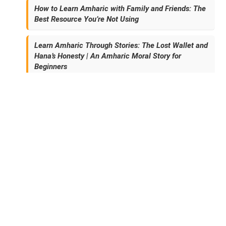
How to Learn Amharic with Family and Friends: The
Best Resource You’re Not Using
Learn Amharic Through Stories: The Lost Wallet and
Hana’s Honesty | An Amharic Moral Story for
Beginners
Archives