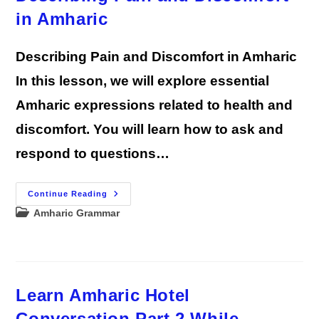
in Amharic
Describing Pain and Discomfort in Amharic
In this lesson, we will explore essential
Amharic expressions related to health and
discomfort. You will learn how to ask and
respond to questions…
Describing
Continue Reading
Pain
Post
Amharic Grammar
And
Discomfort
category:
In
Amharic
Learn Amharic Hotel
Conversation Part 2 While