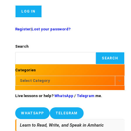
Register
|
Lost your password?
Search
SEARCH
Categories
Select Category
Live lessons or help?
WhatsApp
/
Telegram
me.
WHATSAPP
TELEGRAM
Learn to Read, Write, and Speak in Amharic