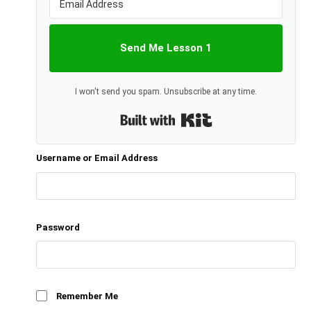
Send Me Lesson 1
I won't send you spam. Unsubscribe at any time.
Built with Kit
Username or Email Address
Password
Remember Me