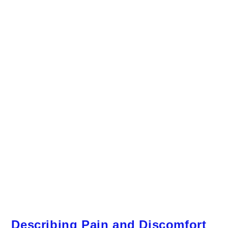
Describing Pain and Discomfort