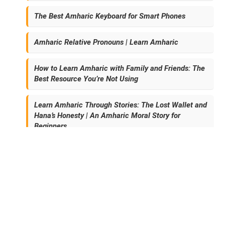
The Best Amharic Keyboard for Smart Phones
Amharic Relative Pronouns | Learn Amharic
How to Learn Amharic with Family and Friends: The
Best Resource You’re Not Using
Learn Amharic Through Stories: The Lost Wallet and
Hana’s Honesty | An Amharic Moral Story for
Beginners
Archives
November 2024 (3)