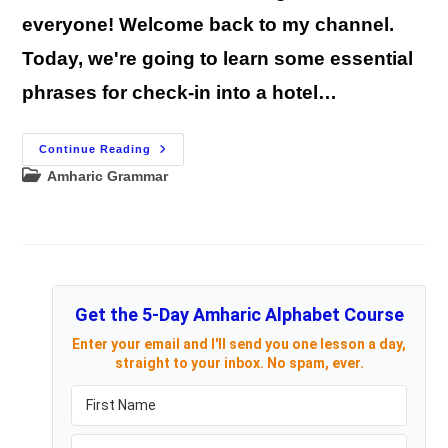
everyone! Welcome back to my channel.
Today, we're going to learn some essential
phrases for check-in into a hotel…
Learn
Continue Reading
Amharic
Post
Amharic Grammar
Hotel
Conversation
category:
With
Audio
Part
1
Get the 5-Day Amharic Alphabet Course
Enter your email and I'll send you one lesson a day,
straight to your inbox. No spam, ever.