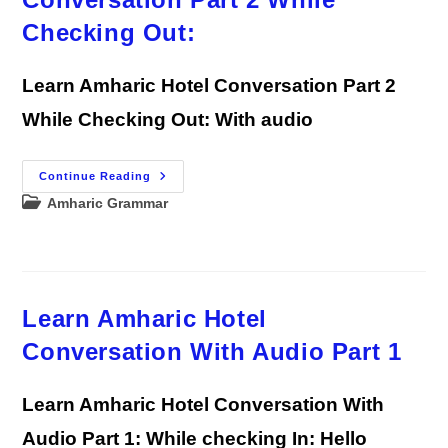
Checking Out:
Learn Amharic Hotel Conversation Part 2
While Checking Out: With audio
Learn
Continue Reading
Amharic
Post
Amharic Grammar
Hotel
Conversation
category:
Part
2
While
Checking
Out:
Learn Amharic Hotel
Conversation With Audio Part 1
Learn Amharic Hotel Conversation With
Audio Part 1: While checking In: Hello