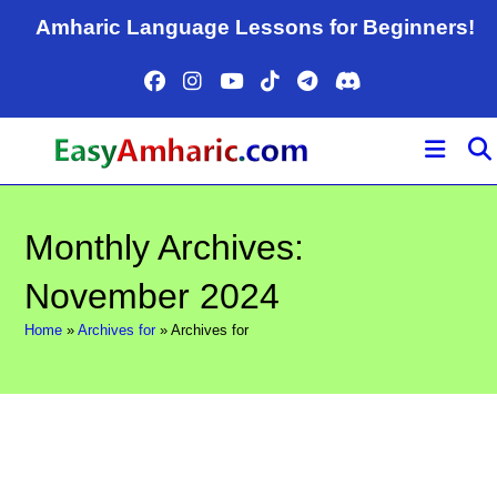
Skip
Amharic Language Lessons for Beginners!
to
content
Monthly Archives:
November 2024
Home
»
Archives for
»
Archives for