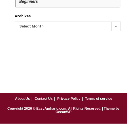
Beginners
Archives
Select Month
About Us
Contact Us
Privacy Policy
Terms of service
Copyright
2026
© EasyAmharic.com. All Rights Reserved. | Theme by
OceanWP