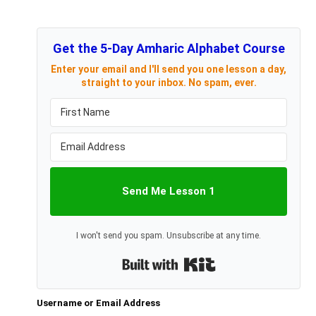
Get the 5-Day Amharic Alphabet Course
Enter your email and I'll send you one lesson a day,
straight to your inbox. No spam, ever.
Send Me Lesson 1
I won't send you spam. Unsubscribe at any time.
Built with Kit
Username or Email Address