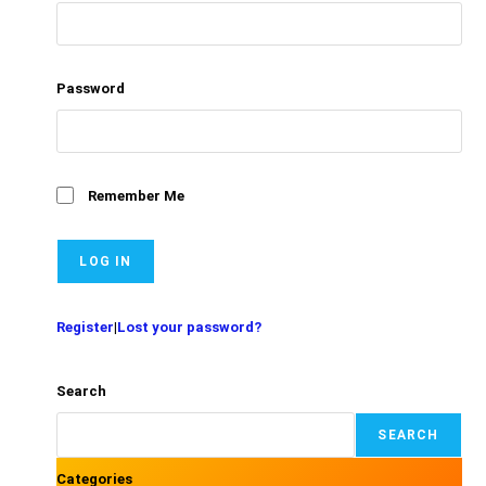
Password
Remember Me
Register
|
Lost your password?
Search
SEARCH
Categories