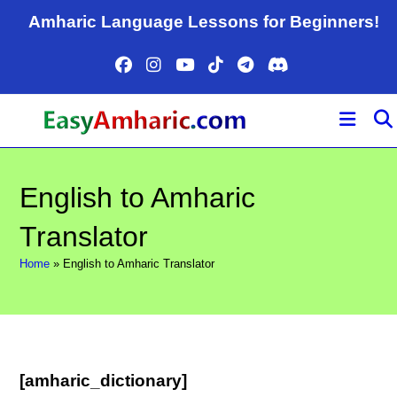
Skip
Amharic Language Lessons for Beginners!
to
content
English to Amharic
Translator
Home
»
English to Amharic Translator
[amharic_dictionary]