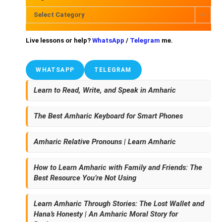
Select Category
Live lessons or help?
WhatsApp
/
Telegram
me.
WHATSAPP
TELEGRAM
Learn to Read, Write, and Speak in Amharic
The Best Amharic Keyboard for Smart Phones
Amharic Relative Pronouns | Learn Amharic
How to Learn Amharic with Family and Friends: The
Best Resource You’re Not Using
Learn Amharic Through Stories: The Lost Wallet and
Hana’s Honesty | An Amharic Moral Story for