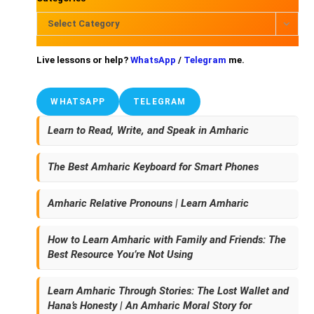
Select Category
Live lessons or help?
WhatsApp
/
Telegram
me.
WHATSAPP
TELEGRAM
Learn to Read, Write, and Speak in Amharic
The Best Amharic Keyboard for Smart Phones
Amharic Relative Pronouns | Learn Amharic
How to Learn Amharic with Family and Friends: The
Best Resource You’re Not Using
Learn Amharic Through Stories: The Lost Wallet and
Hana’s Honesty | An Amharic Moral Story for