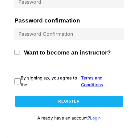
Password confirmation
Want to become an instructor?
By signing up, you agree to
Terms and
the
Conditions
REGISTER
Already have an account?
Login