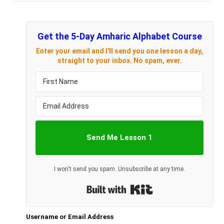
Get the 5-Day Amharic Alphabet Course
Enter your email and I'll send you one lesson a day,
straight to your inbox. No spam, ever.
Send Me Lesson 1
I won't send you spam. Unsubscribe at any time.
Built with Kit
Username or Email Address