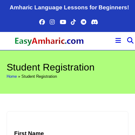
Skip
Amharic Language Lessons for Beginners!
to
content
Student Registration
Home
»
Student Registration
First Name