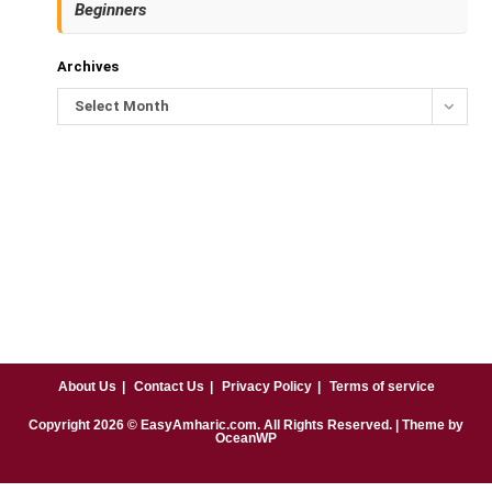
Beginners
Archives
Select Month
About Us
Contact Us
Privacy Policy
Terms of service
Copyright
2026
© EasyAmharic.com. All Rights Reserved. | Theme by
OceanWP