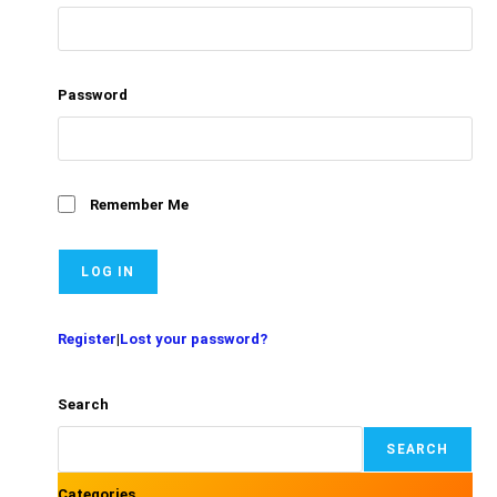
Password
Remember Me
Register
|
Lost your password?
Search
SEARCH
Categories