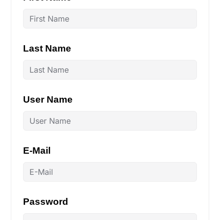
Last Name
User Name
E-Mail
Password