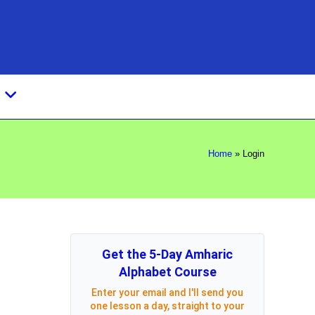
s
Home
»
Login
Get the 5-Day Amharic
Alphabet Course
Enter your email and I'll send you
one lesson a day, straight to your