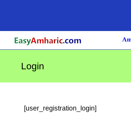
Skip
to
content
Am
Login
[user_registration_login]