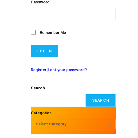
Password
Remember Me
Register
|
Lost your password?
Search
SEARCH
Categories
Select Category