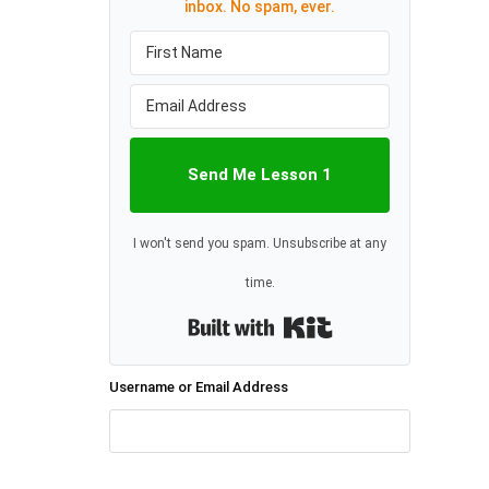
inbox. No spam, ever.
Send Me Lesson 1
I won't send you spam. Unsubscribe at any
time.
Built with Kit
Username or Email Address