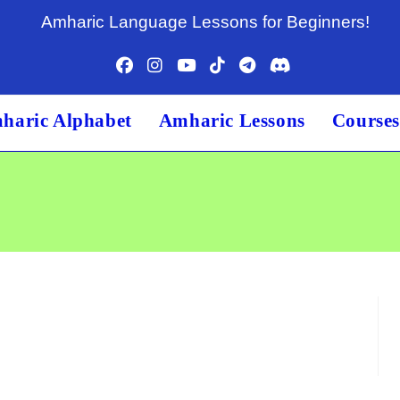
Amharic Language Lessons for Beginners!
haric Alphabet
Amharic Lessons
Course