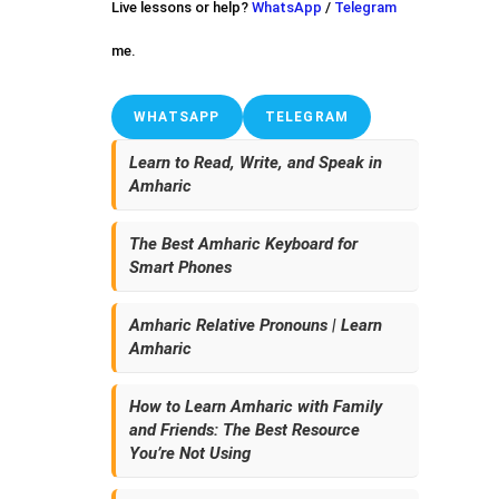
Live lessons or help?
WhatsApp
/
Telegram
me.
WHATSAPP
TELEGRAM
Learn to Read, Write, and Speak in
Amharic
The Best Amharic Keyboard for
Smart Phones
Amharic Relative Pronouns | Learn
Amharic
How to Learn Amharic with Family
and Friends: The Best Resource
You’re Not Using