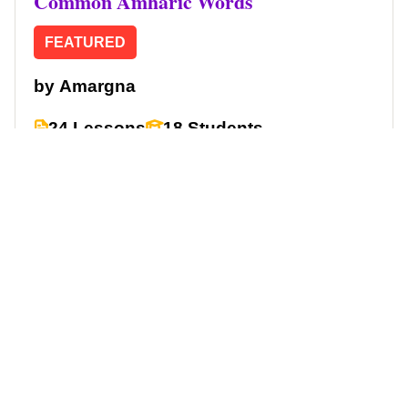
Common Amharic Words
FEATURED
by
Amargna
24 Lessons
18 Students
Free
Start Learning