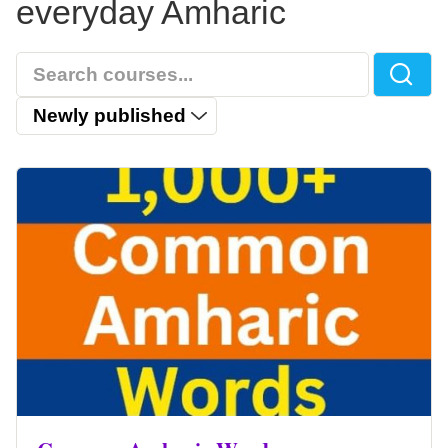
everyday Amharic