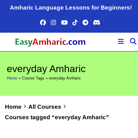
Skip
Amharic Language Lessons for Beginners!
to
content
everyday Amharic
Home
»
Course Tags
»
everyday Amharic
Home
All Courses
Courses tagged “everyday Amharic”