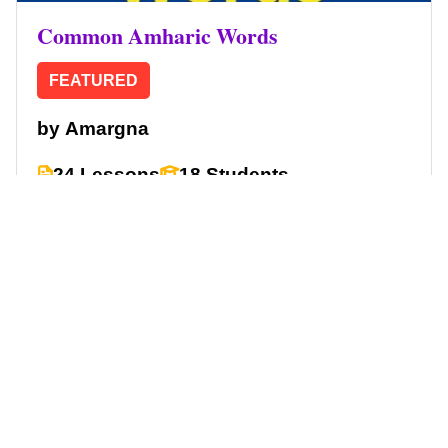
Common Amharic Words
FEATURED
by
Amargna
24 Lessons
18 Students
Free
Start Learning