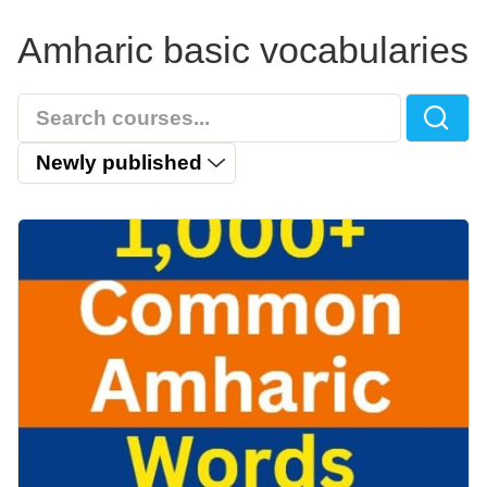
Amharic basic vocabularies