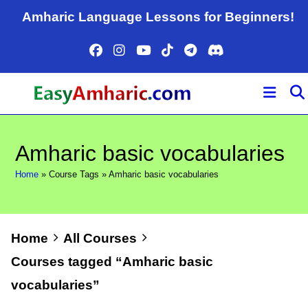
Skip
Amharic Language Lessons for Beginners!
to
content
Amharic basic vocabularies
Home
»
Course Tags
»
Amharic basic vocabularies
Home
All Courses
Courses tagged “Amharic basic
vocabularies”